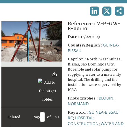
TERMS AND CONDITIONS OF USE
LINKEDIN
X
SHA
FAQ
Reference :
V-P-GW-
E-00110
Date :
12/02/2009
GUINEA-
Country/Region :
BISSAU
Caption :
North-West Guinea-
Bissau, Sao Domingos City.
Borehole and solar pump for
supplying water to a maternity
hospital. The drilling and the
installation were supervised by
ICRC.
BLOUIN,
Photographer :
NORMAND
GUINEA-BISSAU
Keyword :
Related
Page
of
<
>
RC
HOSPITAL
;
;
CONSTRUCTION
WATER AND
;