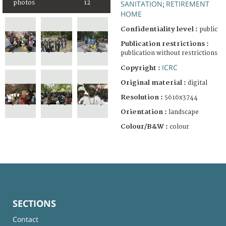
photos
12
SANITATION
RETIREMENT
;
HOME
Confidentiality level :
public
Publication restrictions :
publication without restrictions
ICRC
Copyright :
Original material :
digital
Resolution :
5616x3744
Orientation :
landscape
Colour/B&W :
colour
SECTIONS
Contact