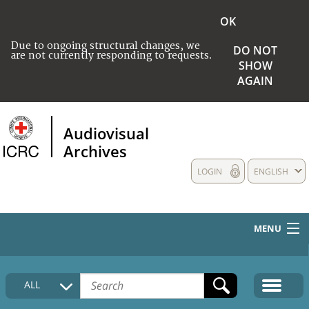
OK
Due to ongoing structural changes, we
DO NOT
are not currently responding to requests.
SHOW
AGAIN
Audiovisual
Archives
LOGIN
ENGLISH
MENU
HOME
ALL
COLLECTIONS DESCRIPTION
MEDIA