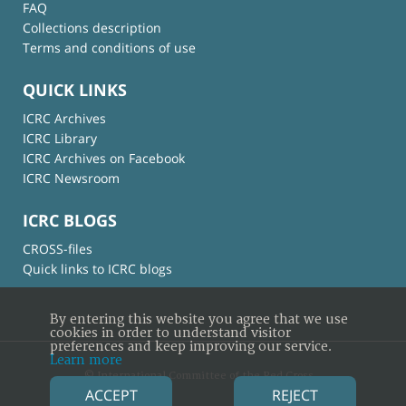
FAQ
Collections description
Terms and conditions of use
QUICK LINKS
ICRC Archives
ICRC Library
ICRC Archives on Facebook
ICRC Newsroom
ICRC BLOGS
CROSS-files
Quick links to ICRC blogs
By entering this website you agree that we use
cookies in order to understand visitor
preferences and keep improving our service.
Learn more
© International Committee of the Red Cross
ACCEPT
REJECT