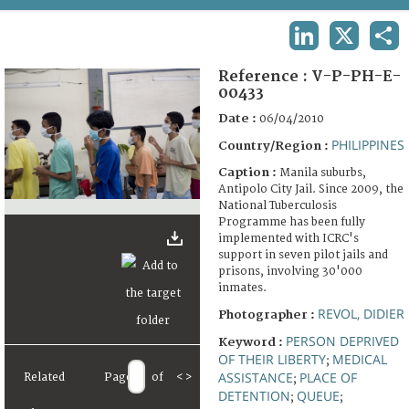
TERMS AND CONDITIONS OF USE
LINKEDIN
X
SHA
FAQ
Reference :
V-P-PH-E-
00433
Date :
06/04/2010
PHILIPPINES
Country/Region :
Caption :
Manila suburbs,
Antipolo City Jail. Since 2009, the
National Tuberculosis
Programme has been fully
implemented with ICRC's
support in seven pilot jails and
prisons, involving 30'000
inmates.
REVOL, DIDIER
Photographer :
PERSON DEPRIVED
Keyword :
OF THEIR LIBERTY
MEDICAL
;
ASSISTANCE
PLACE OF
Related
Page
of
<
>
;
DETENTION
QUEUE
;
;