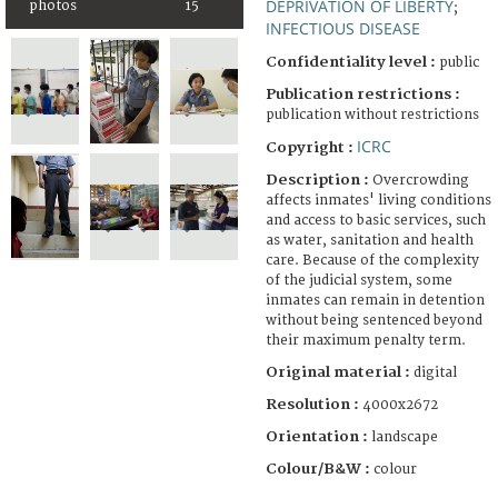
DEPRIVATION OF LIBERTY
photos
15
;
INFECTIOUS DISEASE
Confidentiality level :
public
Publication restrictions :
publication without restrictions
ICRC
Copyright :
Description :
Overcrowding
affects inmates' living conditions
and access to basic services, such
as water, sanitation and health
care. Because of the complexity
of the judicial system, some
inmates can remain in detention
without being sentenced beyond
their maximum penalty term.
Original material :
digital
Resolution :
4000x2672
Orientation :
landscape
Colour/B&W :
colour