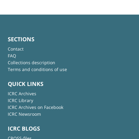
SECTIONS
Contact
FAQ
Collections description
Terms and conditions of use
QUICK LINKS
ICRC Archives
ICRC Library
ICRC Archives on Facebook
ICRC Newsroom
ICRC BLOGS
CROSS-files