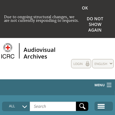
OK
Due to ongoing structural changes, we
DO NOT
are not currently responding to requests.
SHOW
AGAIN
Audiovisual
Archives
LOGIN
ENGLISH
MENU
HOME
ALL
COLLECTIONS DESCRIPTION
MEDIA