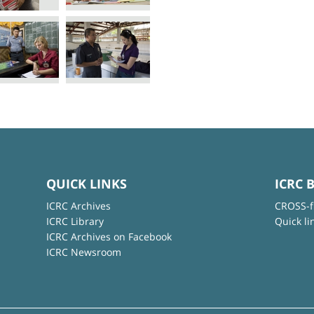
QUICK LINKS
ICRC 
ICRC Archives
CROSS-f
ICRC Library
Quick li
ICRC Archives on Facebook
ICRC Newsroom