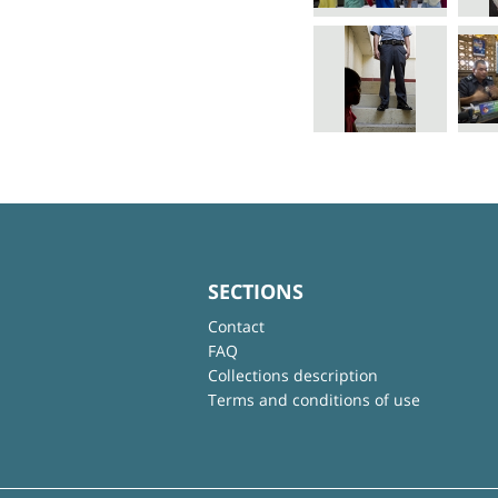
SECTIONS
Contact
FAQ
Collections description
Terms and conditions of use