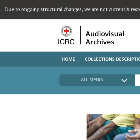
Due to ongoing structural changes, we are not currently res
Audiovisual
Archives
HOME
COLLECTIONS DESCRIPTI
ALL MEDIA