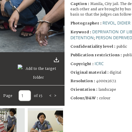
Caption :
Manila, City jail. The d
each other and are brought by bus 
basis so that the judges can follow
REVOL, DIDIER
Photographer :
DEPRIVATION OF LI
Keyword :
DETENTION
PERSON DEPRIVED 
;
Confidentiality level :
public
Publication restrictions :
publi
ICRC
Copyright :
Original material :
digital
Resolution :
4000x2672
Orientation :
landscape
Page
of 15
<
>
Colour/B&W :
colour