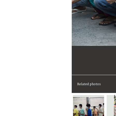
Related photos