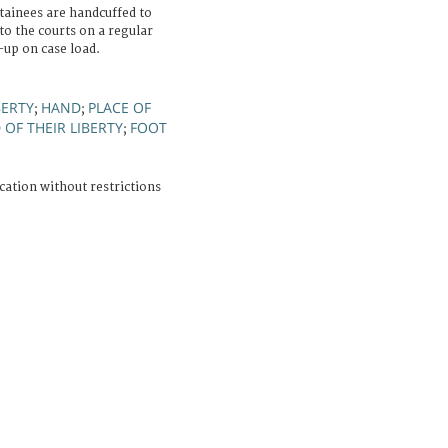
etainees are handcuffed to
to the courts on a regular
-up on case load.
BERTY
HAND
PLACE OF
;
;
OF THEIR LIBERTY
FOOT
;
cation without restrictions