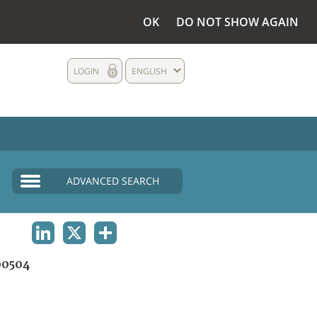
OK
DO NOT SHOW AGAIN
LOGIN
ENGLISH
ADVANCED SEARCH
LINKEDIN
X
SHARE
0504