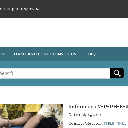
ponding to requests.
ON
TERMS AND CONDITIONS OF USE
FAQ
Reference :
V-P-PH-E-0
Date :
16/04/2010
PHILIPPINES
Country/Region :