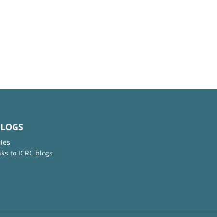
BLOGS
iles
nks to ICRC blogs