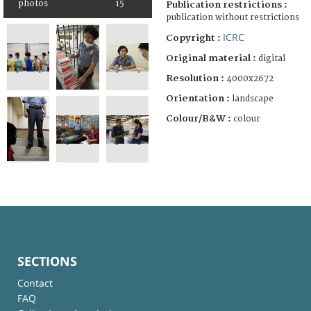
photos
15
Publication restrictions :
publication without restrictions
ICRC
Copyright :
Original material :
digital
Resolution :
4000x2672
Orientation :
landscape
Colour/B&W :
colour
SECTIONS
Contact
FAQ