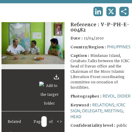
TERMS AND CONDITIONS OF USE
LINKEDIN
X
SHA
FAQ
Reference :
V-P-PH-E-
00482
Date :
13/04/2010
PHILIPPINES
Country/Region :
Caption :
Mindanao Island,
Cotabato.Talks between the ICRC
head of Davao office and the
Chairman of the Moro Islamic
Liberation Front coordinating
committee on cessation of
hostilities.
REVOL, DIDIER
Photographer :
RELATIONS
ICRC
Keyword :
;
SIGN
DELEGATE
MEETING
;
;
;
HEAD
Related
Page
of
<
>
Confidentiality level :
public