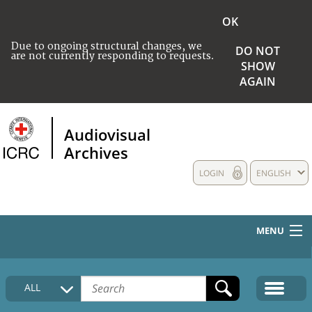
OK
Due to ongoing structural changes, we
DO NOT
are not currently responding to requests.
SHOW
AGAIN
Audiovisual
Archives
LOGIN
ENGLISH
MENU
HOME
ALL
COLLECTIONS DESCRIPTION
MEDIA