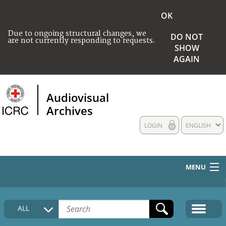
OK
Due to ongoing structural changes, we
DO NOT
are not currently responding to requests.
SHOW
AGAIN
Audiovisual
Archives
LOGIN
ENGLISH
MENU
HOME
ALL
COLLECTIONS DESCRIPTION
MEDIA