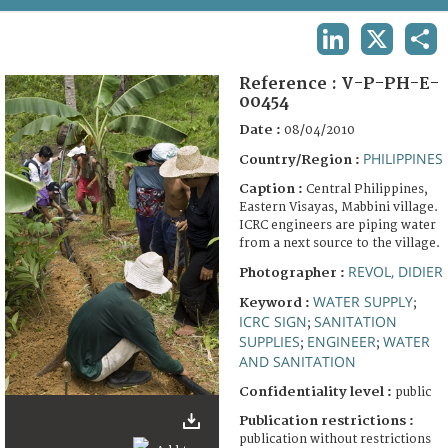
TERMS AND CONDITIONS OF USE
LINKEDIN
X
SHA
FAQ
Reference :
V-P-PH-E-
00454
Date :
08/04/2010
PHILIPPINES
Country/Region :
Caption :
Central Philippines,
Eastern Visayas, Mabbini village.
ICRC engineers are piping water
from a next source to the village.
REVOL, DIDIER
Photographer :
WATER SUPPLY
Keyword :
;
ICRC SIGN
SANITATION
;
SUPPLIES
ENGINEER
WATER
;
;
AND SANITATION
Confidentiality level :
public
Publication restrictions :
publication without restrictions