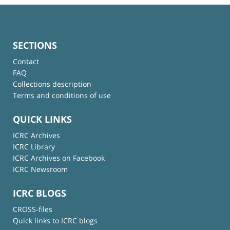
SECTIONS
Contact
FAQ
Collections description
Terms and conditions of use
QUICK LINKS
ICRC Archives
ICRC Library
ICRC Archives on Facebook
ICRC Newsroom
ICRC BLOGS
CROSS-files
Quick links to ICRC blogs