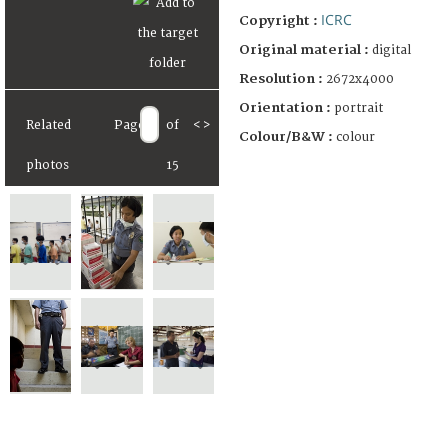
ICRC
Copyright :
Original material :
digital
Resolution :
2672x4000
Orientation :
portrait
Related
Page
of
<
>
Colour/B&W :
colour
photos
15