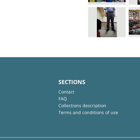
SECTIONS
Contact
FAQ
Collections description
Terms and conditions of use