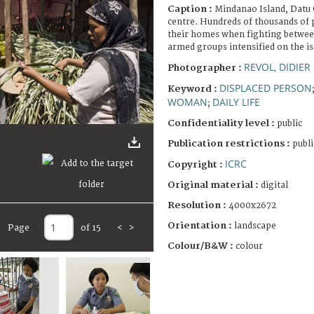
Caption :
Mindanao Island, Datu 
centre. Hundreds of thousands of 
their homes when fighting betwe
armed groups intensified on the i
REVOL, DIDIER
Photographer :
DISPLACED PERSON
Keyword :
WOMAN
DAILY LIFE
;
Confidentiality level :
public
Publication restrictions :
publi
ICRC
Copyright :
Original material :
digital
Resolution :
4000x2672
Orientation :
landscape
Page
of 15
<
>
Colour/B&W :
colour