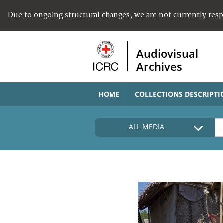
Due to ongoing structural changes, we are not currently res
Audiovisual
Archives
HOME
COLLECTIONS DESCRIPTI
ALL MEDIA