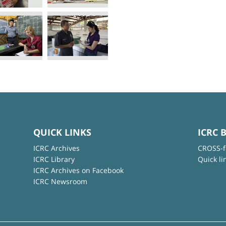
QUICK LINKS
ICRC 
ICRC Archives
CROSS-f
ICRC Library
Quick li
ICRC Archives on Facebook
ICRC Newsroom