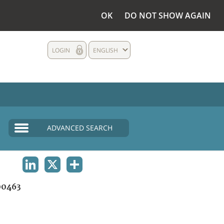
OK
DO NOT SHOW AGAIN
LOGIN
ENGLISH
ADVANCED SEARCH
LINKEDIN
X
SHARE
0463