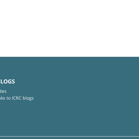
BLOGS
iles
nks to ICRC blogs