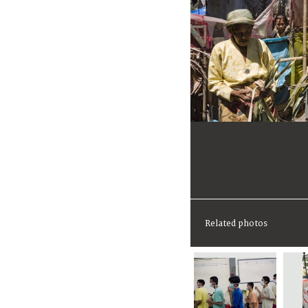
Related photos