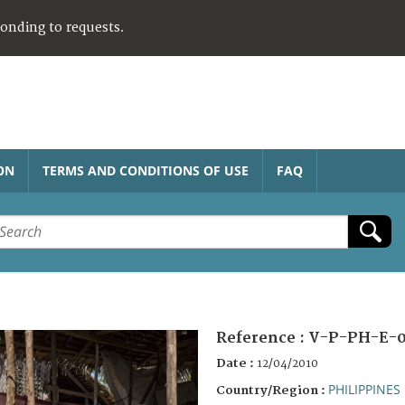
ponding to requests.
ON
TERMS AND CONDITIONS OF USE
FAQ
Reference :
V-P-PH-E-0
Date :
12/04/2010
PHILIPPINES
Country/Region :