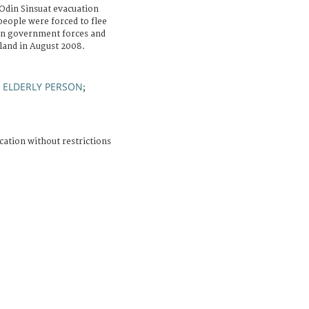
Odin Sinsuat evacuation
people were forced to flee
en government forces and
sland in August 2008.
ELDERLY PERSON
;
;
cation without restrictions