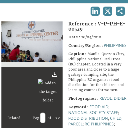
TERMS AND CONDITIONS OF USE
LINKEDIN
X
SHA
FAQ
Reference :
V-P-PH-E-
00529
Date :
20/04/2010
PHILIPPINES
Country/Region :
Caption :
Manila, Quezon Citry,
Philippine National Red Cross
(RC) chapter. Located in a very
poor area and close to a huge
garbage dumping site, the
Philippine RC organizes food
distribution for the children and
learning courses for women.
REVOL, DIDIER
Photographer :
FOOD AID
Keyword :
;
NATIONAL SOCIETY STAFF
;
FOOD DISTRIBUTION
CHILD
Related
Page
of
<
>
;
;
PARCEL
RC PHILIPPINES
;
;