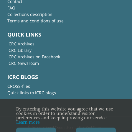
Contact
FAQ
Collections description
Terms and conditions of use
QUICK LINKS
ICRC Archives
ICRC Library
ICRC Archives on Facebook
ICRC Newsroom
ICRC BLOGS
CROSS-files
Quick links to ICRC blogs
By entering this website you agree that we use
cookies in order to understand visitor
preferences and keep improving our service.
Learn more
© International Committee of the Red Cross