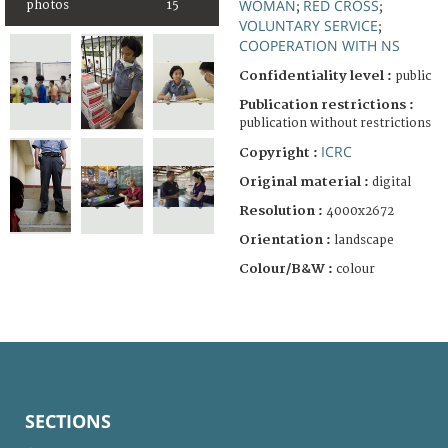
WOMAN
RED CROSS
photos
15
;
;
VOLUNTARY SERVICE
;
COOPERATION WITH NS
Confidentiality level :
public
Publication restrictions :
publication without restrictions
ICRC
Copyright :
Original material :
digital
Resolution :
4000x2672
Orientation :
landscape
Colour/B&W :
colour
SECTIONS