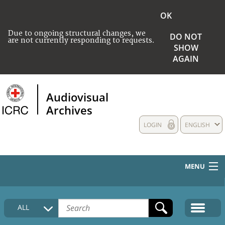
OK
Due to ongoing structural changes, we
DO NOT
are not currently responding to requests.
SHOW
AGAIN
Audiovisual
Archives
LOGIN
ENGLISH
MENU
HOME
ALL
COLLECTIONS DESCRIPTION
MEDIA