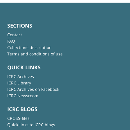
SECTIONS
Contact
FAQ
Collections description
Terms and conditions of use
QUICK LINKS
ICRC Archives
ICRC Library
ICRC Archives on Facebook
ICRC Newsroom
ICRC BLOGS
CROSS-files
Quick links to ICRC blogs