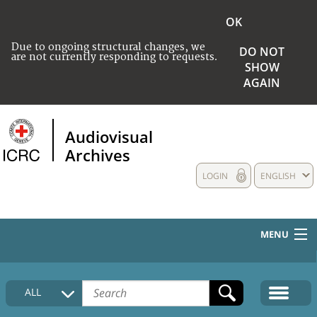
OK
Due to ongoing structural changes, we
DO NOT
are not currently responding to requests.
SHOW
AGAIN
Audiovisual
Archives
LOGIN
ENGLISH
MENU
HOME
ALL
COLLECTIONS DESCRIPTION
MEDIA