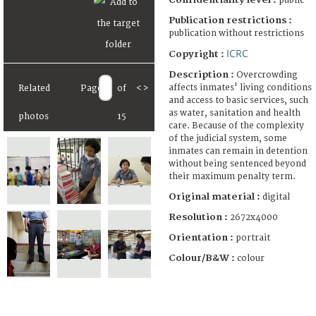
public
Publication restrictions :
publication without restrictions
ICRC
Copyright :
Description :
Overcrowding
affects inmates' living conditions
Related
Page
of
<
>
and access to basic services, such
as water, sanitation and health
photos
15
care. Because of the complexity
of the judicial system, some
inmates can remain in detention
without being sentenced beyond
their maximum penalty term.
Original material :
digital
Resolution :
2672x4000
Orientation :
portrait
Colour/B&W :
colour