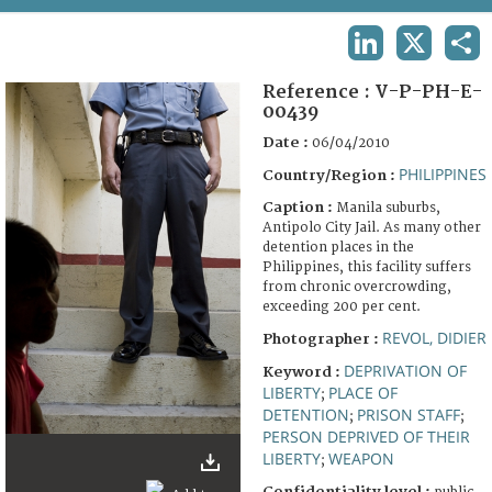
TERMS AND CONDITIONS OF USE
LINKEDIN
X
SHA
FAQ
Reference :
V-P-PH-E-
00439
Date :
06/04/2010
PHILIPPINES
Country/Region :
Caption :
Manila suburbs,
Antipolo City Jail. As many other
detention places in the
Philippines, this facility suffers
from chronic overcrowding,
exceeding 200 per cent.
REVOL, DIDIER
Photographer :
DEPRIVATION OF
Keyword :
LIBERTY
PLACE OF
;
DETENTION
PRISON STAFF
;
;
PERSON DEPRIVED OF THEIR
LIBERTY
WEAPON
;
Confidentiality level :