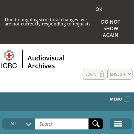
OK
Due to ongoing structural changes, we
DO NOT
are not currently responding to requests.
SHOW
AGAIN
Audiovisual
Archives
LOGIN
ENGLISH
MENU
HOME
ALL
COLLECTIONS DESCRIPTION
MEDIA