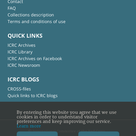
Contact
FAQ
Collections description
Terms and conditions of use
QUICK LINKS
ICRC Archives
ICRC Library
ICRC Archives on Facebook
ICRC Newsroom
ICRC BLOGS
CROSS-files
Quick links to ICRC blogs
By entering this website you agree that we use
cookies in order to understand visitor
preferences and keep improving our service.
Learn more
© International Committee of the Red Cross