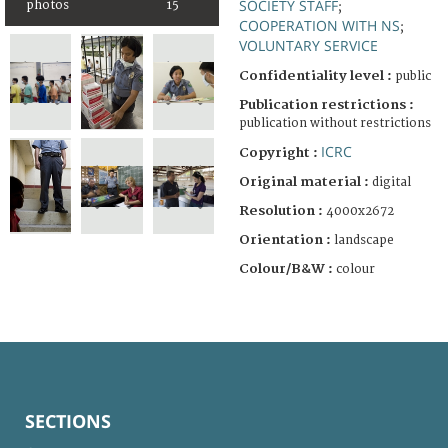
SOCIETY STAFF
photos
15
;
COOPERATION WITH NS
;
VOLUNTARY SERVICE
Confidentiality level :
public
Publication restrictions :
publication without restrictions
ICRC
Copyright :
Original material :
digital
Resolution :
4000x2672
Orientation :
landscape
Colour/B&W :
colour
SECTIONS