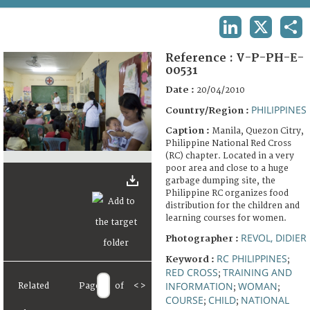
TERMS AND CONDITIONS OF USE
LINKEDIN
X
SHA
FAQ
Reference :
V-P-PH-E-
00531
Date :
20/04/2010
PHILIPPINES
Country/Region :
Caption :
Manila, Quezon Citry,
Philippine National Red Cross
(RC) chapter. Located in a very
poor area and close to a huge
garbage dumping site, the
Philippine RC organizes food
distribution for the children and
learning courses for women.
REVOL, DIDIER
Photographer :
RC PHILIPPINES
Keyword :
;
RED CROSS
TRAINING AND
;
INFORMATION
WOMAN
Related
Page
of
<
>
;
;
COURSE
CHILD
NATIONAL
;
;