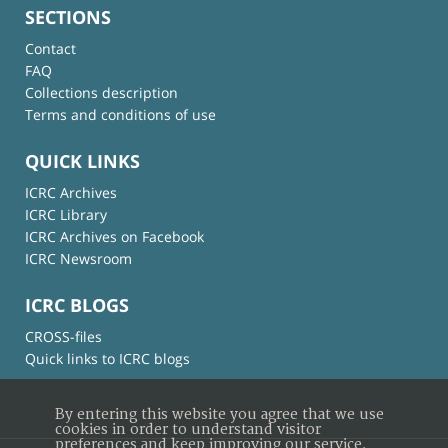
SECTIONS
Contact
FAQ
Collections description
Terms and conditions of use
QUICK LINKS
ICRC Archives
ICRC Library
ICRC Archives on Facebook
ICRC Newsroom
ICRC BLOGS
CROSS-files
Quick links to ICRC blogs
By entering this website you agree that we use
cookies in order to understand visitor
preferences and keep improving our service.