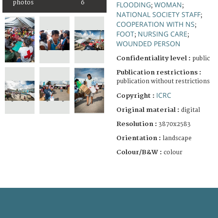
photos
6
FLOODING
WOMAN
;
;
NATIONAL SOCIETY STAFF
;
COOPERATION WITH NS
;
FOOT
NURSING CARE
;
;
WOUNDED PERSON
Confidentiality level :
public
Publication restrictions :
publication without restrictions
ICRC
Copyright :
Original material :
digital
Resolution :
3870x2583
Orientation :
landscape
Colour/B&W :
colour