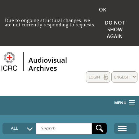
OK
Due to ongoing structural changes, we
DO NOT
are not currently responding to requests.
SHOW
AGAIN
Audiovisual
Archives
LOGIN
ENGLISH
MENU
HOME
ALL
COLLECTIONS DESCRIPTION
MEDIA