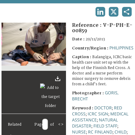
TERMS AND CONDITIONS OF USE
LINKEDIN
X
SHA
FAQ
Reference :
V-P-PH-E-
00859
Date :
29/11/2013
PHILIPPINES
Country/Region :
Caption :
Balangiga, ICRC basic
health care unit set up with the
help of the Finnish Red Cross. A
doctor and a nurse perform
minor surgery to remove debris
from a child's feet.
GORIS,
Photographer :
BRECHT
DOCTOR
RED
Keyword :
;
CROSS
ICRC SIGN
MEDICAL
;
;
ASSISTANCE
NATURAL
;
Related
Page
of
<
>
DISASTER
FIELD STAFF
;
;
NURSE
RC FINLAND
CHILD
;
;
;