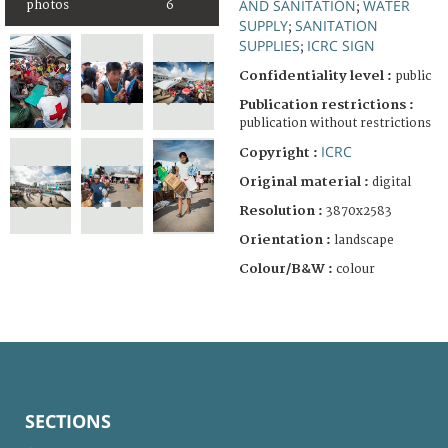
AND SANITATION
WATER
photos
6
;
SUPPLY
SANITATION
;
SUPPLIES
ICRC SIGN
;
Confidentiality level :
public
Publication restrictions :
publication without restrictions
ICRC
Copyright :
Original material :
digital
Resolution :
3870x2583
Orientation :
landscape
Colour/B&W :
colour
SECTIONS