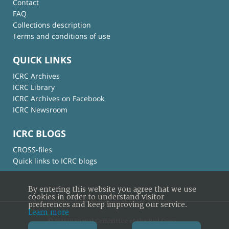
Contact
FAQ
Collections description
Terms and conditions of use
QUICK LINKS
ICRC Archives
ICRC Library
ICRC Archives on Facebook
ICRC Newsroom
ICRC BLOGS
CROSS-files
Quick links to ICRC blogs
By entering this website you agree that we use
cookies in order to understand visitor
preferences and keep improving our service.
Learn more
© International Committee of the Red Cross