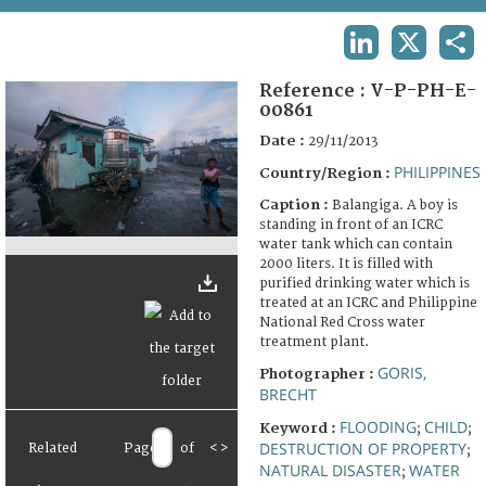
TERMS AND CONDITIONS OF USE
LINKEDIN
X
SHA
FAQ
Reference :
V-P-PH-E-
00861
Date :
29/11/2013
PHILIPPINES
Country/Region :
Caption :
Balangiga. A boy is
standing in front of an ICRC
water tank which can contain
2000 liters. It is filled with
purified drinking water which is
treated at an ICRC and Philippine
National Red Cross water
treatment plant.
GORIS,
Photographer :
BRECHT
FLOODING
CHILD
Keyword :
;
;
DESTRUCTION OF PROPERTY
Related
Page
of
<
>
;
NATURAL DISASTER
WATER
;