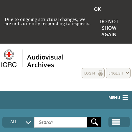
OK
Due to ongoing structural changes, we
DO NOT
are not currently responding to requests.
SHOW
AGAIN
Audiovisual
Archives
LOGIN
ENGLISH
MENU
HOME
ALL
COLLECTIONS DESCRIPTION
MEDIA