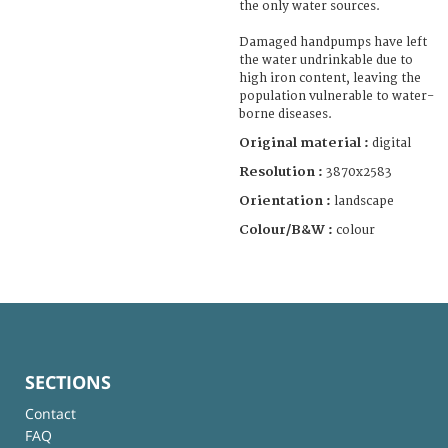
the only water sources.
Damaged handpumps have left
the water undrinkable due to
high iron content, leaving the
population vulnerable to water-
borne diseases.
Original material :
digital
Resolution :
3870x2583
Orientation :
landscape
Colour/B&W :
colour
SECTIONS
Contact
FAQ