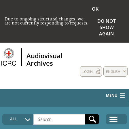
OK
Due to ongoing structural changes, we
DO NOT
are not currently responding to requests.
SHOW
AGAIN
Audiovisual
Archives
LOGIN
ENGLISH
MENU
HOME
ALL
COLLECTIONS DESCRIPTION
MEDIA