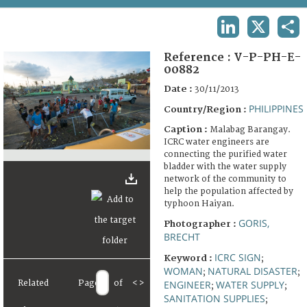
TERMS AND CONDITIONS OF USE
LINKEDIN
X
SHA
FAQ
Reference :
V-P-PH-E-
00882
Date :
30/11/2013
PHILIPPINES
Country/Region :
Caption :
Malabag Barangay.
ICRC water engineers are
connecting the purified water
bladder with the water supply
network of the community to
help the population affected by
typhoon Haiyan.
GORIS,
Photographer :
BRECHT
ICRC SIGN
Keyword :
;
WOMAN
NATURAL DISASTER
;
;
Related
Page
of
<
>
ENGINEER
WATER SUPPLY
;
;
SANITATION SUPPLIES
;