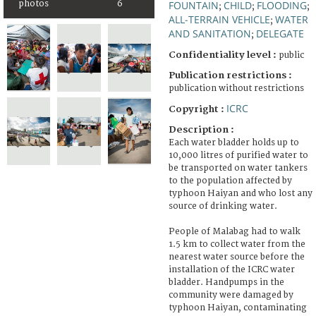
photos
6
FOUNTAIN
CHILD
FLOODING
;
;
;
ALL-TERRAIN VEHICLE
WATER
;
AND SANITATION
DELEGATE
;
Confidentiality level :
public
Publication restrictions :
publication without restrictions
ICRC
Copyright :
Description :
Each water bladder holds up to
10,000 litres of purified water to
be transported on water tankers
to the population affected by
typhoon Haiyan and who lost any
source of drinking water.
People of Malabag had to walk
1.5 km to collect water from the
nearest water source before the
installation of the ICRC water
bladder. Handpumps in the
community were damaged by
typhoon Haiyan, contaminating