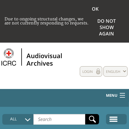
OK
Due to ongoing structural changes, we
DO NOT
are not currently responding to requests.
SHOW
AGAIN
Audiovisual
Archives
LOGIN
ENGLISH
MENU
HOME
ALL
COLLECTIONS DESCRIPTION
MEDIA