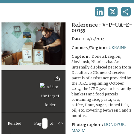
TERMS AND CONDITIONS OF USE
LINKEDIN
X
SHA
FAQ
Reference :
V-P-UA-E-
00155
Date :
10/12/2014
UKRAINE
Country/Region :
Caption :
Donetsk region,
Sloviansk, Nikolaevka. An
internally displaced person from
Debaltsevo (Donetsk) receive
parcels of assistance provided by
the ICRC. Beginning October
2014, the ICRC gave to his family
blankets and food parcels
containing rice, pasta, tea,
coffee, flour, sugar, tinned fish,
oil, etc. covering between 1 and 2
months.
Related
Page
of
<
>
DONDYUK,
Photographer :
MAXIM