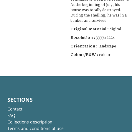
At the beginning of July, his
house was totally destroyed.
During the shelling, he was in a
bunker and survived.
Original material :
digital
Resolution :
3333x2224
Orientation :
landscape
Colour/B&W :
colour
SECTIONS
Contact
FAQ
Collections description
Terms and conditions of use