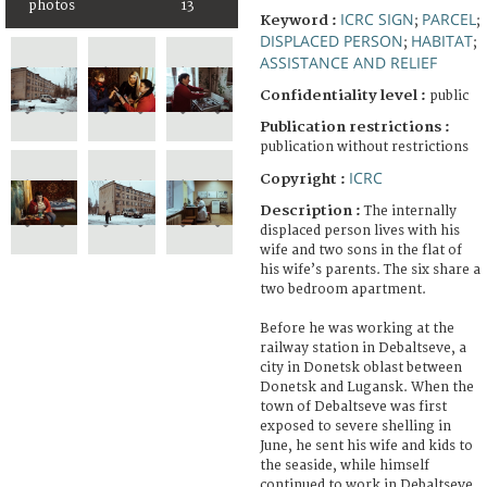
photos
13
ICRC SIGN
PARCEL
Keyword :
;
;
DISPLACED PERSON
HABITAT
;
;
ASSISTANCE AND RELIEF
Confidentiality level :
public
Publication restrictions :
publication without restrictions
ICRC
Copyright :
Description :
The internally
displaced person lives with his
wife and two sons in the flat of
his wife’s parents. The six share a
two bedroom apartment.
Before he was working at the
railway station in Debaltseve, a
city in Donetsk oblast between
Donetsk and Lugansk. When the
town of Debaltseve was first
exposed to severe shelling in
June, he sent his wife and kids to
the seaside, while himself
continued to work in Debaltseve.