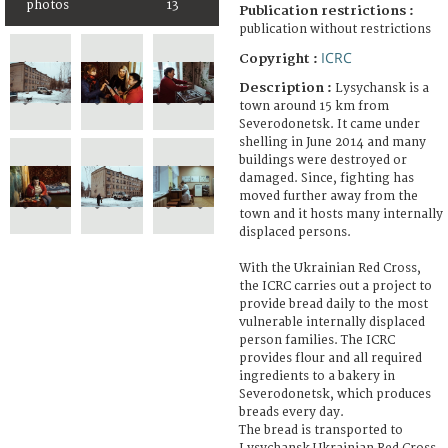
photos
13
Publication restrictions :
publication without restrictions
ICRC
Copyright :
Description :
Lysychansk is a
town around 15 km from
Severodonetsk. It came under
shelling in June 2014 and many
buildings were destroyed or
damaged. Since, fighting has
moved further away from the
town and it hosts many internally
displaced persons.
With the Ukrainian Red Cross,
the ICRC carries out a project to
provide bread daily to the most
vulnerable internally displaced
person families. The ICRC
provides flour and all required
ingredients to a bakery in
Severodonetsk, which produces
breads every day.
The bread is transported to