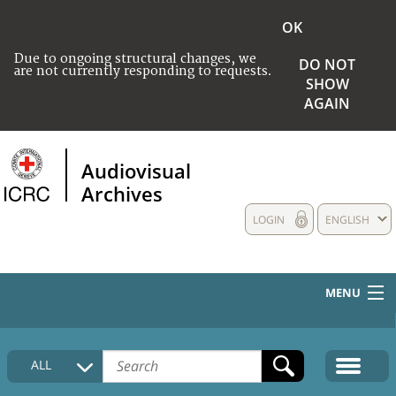
OK
Due to ongoing structural changes, we
DO NOT
are not currently responding to requests.
SHOW
AGAIN
Audiovisual
Archives
LOGIN
ENGLISH
MENU
HOME
ALL
COLLECTIONS DESCRIPTION
MEDIA