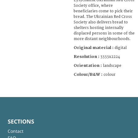
Lysychansk Ukrainian Red Cross
Society office, where
beneficiaries come to pick their
bread. The Ukrainian Red Cross
Society also delivers bread to
shelters hosting internally
displaced persons in some of the
more distant neighbourhoods.
Original material :
digital
Resolution :
3333x2224
Orientation :
landscape
Colour/B&W :
colour
SECTIONS
Contact
FAQ