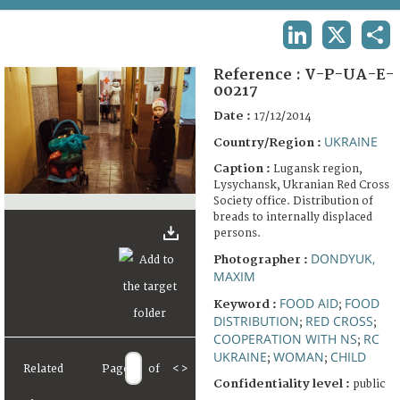
TERMS AND CONDITIONS OF USE
LINKEDIN
X
SHA
FAQ
Reference :
V-P-UA-E-
00217
Date :
17/12/2014
UKRAINE
Country/Region :
Caption :
Lugansk region,
Lysychansk, Ukranian Red Cross
Society office. Distribution of
breads to internally displaced
persons.
DONDYUK,
Photographer :
MAXIM
FOOD AID
FOOD
Keyword :
;
DISTRIBUTION
RED CROSS
;
;
COOPERATION WITH NS
RC
;
UKRAINE
WOMAN
CHILD
;
;
Related
Page
of
<
>
Confidentiality level :
public