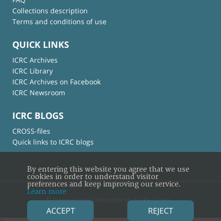
Collections description
Terms and conditions of use
QUICK LINKS
ICRC Archives
ICRC Library
ICRC Archives on Facebook
ICRC Newsroom
ICRC BLOGS
CROSS-files
Quick links to ICRC blogs
By entering this website you agree that we use
cookies in order to understand visitor
preferences and keep improving our service.
Learn more
© International Committee of the Red Cross
ACCEPT
REJECT
×