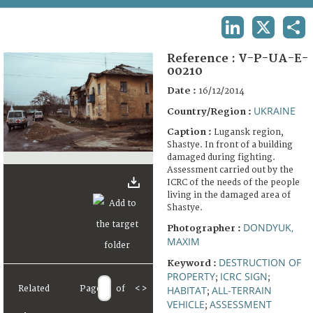
TERMS AND CONDITIONS OF USE
LINKEDIN
X
SHA
FAQ
Reference :
V-P-UA-E-
00210
Date :
16/12/2014
UKRAINE
Country/Region :
Caption :
Lugansk region,
Shastye. In front of a building
damaged during fighting.
Assessment carried out by the
ICRC of the needs of the people
living in the damaged area of
Shastye.
DONDYUK,
Photographer :
MAXIM
DESTRUCTION OF
Keyword :
PROPERTY
ICRC SIGN
;
;
Related
Page
of
<
>
HABITAT
ALL-TERRAIN
;
VEHICLE
ASSESSMENT
;