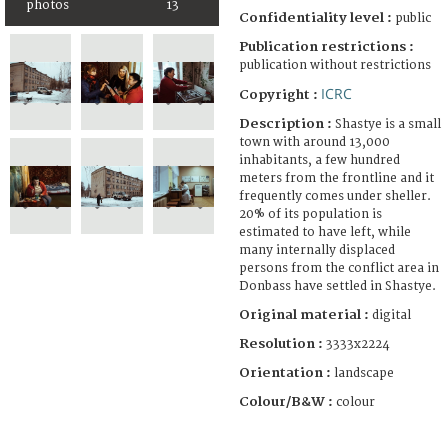
photos
13
Confidentiality level :
public
Publication restrictions :
publication without restrictions
ICRC
Copyright :
Description :
Shastye is a small
town with around 13,000
inhabitants, a few hundred
meters from the frontline and it
frequently comes under sheller.
20% of its population is
estimated to have left, while
many internally displaced
persons from the conflict area in
Donbass have settled in Shastye.
Original material :
digital
Resolution :
3333x2224
Orientation :
landscape
Colour/B&W :
colour