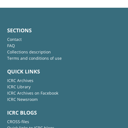
SECTIONS
Contact
FAQ
Collections description
Terms and conditions of use
QUICK LINKS
ICRC Archives
ICRC Library
ICRC Archives on Facebook
ICRC Newsroom
ICRC BLOGS
CROSS-files
Quick links to ICRC blogs