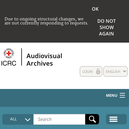
OK
Due to ongoing structural changes, we
DO NOT
are not currently responding to requests.
SHOW
AGAIN
Audiovisual
Archives
LOGIN
ENGLISH
MENU
HOME
ALL
COLLECTIONS DESCRIPTION
MEDIA