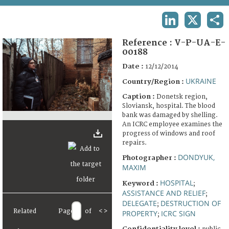
TERMS AND CONDITIONS OF USE
LINKEDIN
X
SHA
FAQ
Reference :
V-P-UA-E-
00188
Date :
12/12/2014
UKRAINE
Country/Region :
Caption :
Donetsk region,
Sloviansk, hospital. The blood
bank was damaged by shelling.
An ICRC employee examines the
progress of windows and roof
repairs.
DONDYUK,
Photographer :
MAXIM
HOSPITAL
Keyword :
;
ASSISTANCE AND RELIEF
;
DELEGATE
DESTRUCTION OF
;
Related
Page
of
<
>
PROPERTY
ICRC SIGN
;
Confidentiality level :