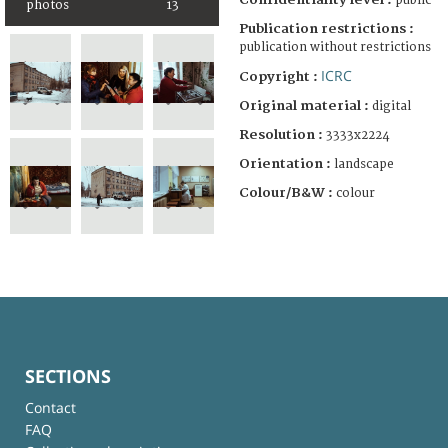
public
photos
13
Publication restrictions :
publication without restrictions
ICRC
Copyright :
Original material :
digital
Resolution :
3333x2224
Orientation :
landscape
Colour/B&W :
colour
SECTIONS
Contact
FAQ