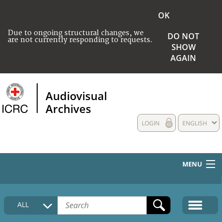
OK
Due to ongoing structural changes, we
DO NOT
are not currently responding to requests.
SHOW
AGAIN
Audiovisual
Archives
LOGIN
ENGLISH
MENU
HOME
ALL
COLLECTIONS DESCRIPTION
MEDIA