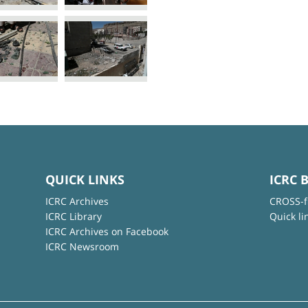
QUICK LINKS
ICRC 
ICRC Archives
CROSS-f
ICRC Library
Quick li
ICRC Archives on Facebook
ICRC Newsroom