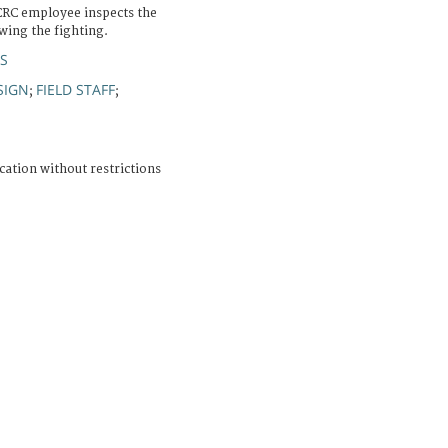
ICRC employee inspects the
owing the fighting.
S
SIGN
FIELD STAFF
;
;
cation without restrictions