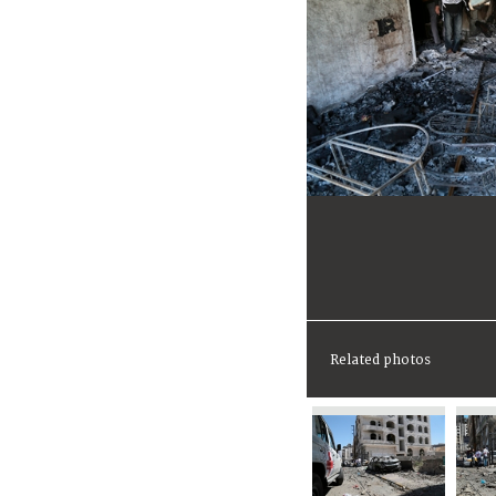
Related photos