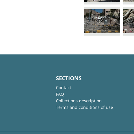
SECTIONS
Contact
FAQ
Collections description
Terms and conditions of use