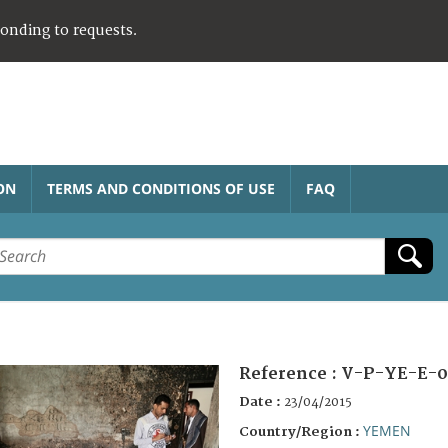
ponding to requests.
ON
TERMS AND CONDITIONS OF USE
FAQ
Reference :
V-P-YE-E-0
Date :
23/04/2015
YEMEN
Country/Region :