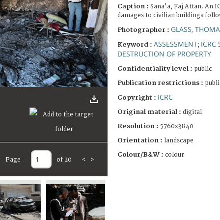
Caption :
Sana'a, Faj Attan. An 
damages to civilian buildings foll
GLASS, THOMA
Photographer :
ASSESSMENT
ICRC 
Keyword :
;
DESTRUCTION OF PROPERTY
Confidentiality level :
public
Publication restrictions :
publi
ICRC
Copyright :
Original material :
digital
Resolution :
5760x3840
Orientation :
landscape
Colour/B&W :
colour
Page
of 20
<
>