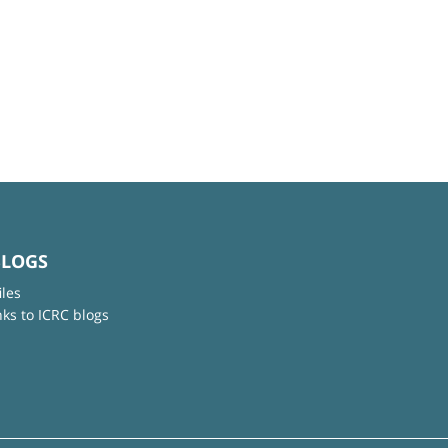
BLOGS
iles
nks to ICRC blogs