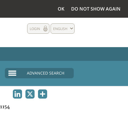
OK
DO NOT SHOW AGAIN
LOGIN
ENGLISH
ADVANCED SEARCH
LINKEDIN
X
SHARE
1154