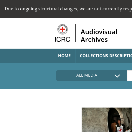
Due to ongoing structural changes, we are not currently res
Audiovisual
Archives
HOME
COLLECTIONS DESCRIPTI
ALL MEDIA