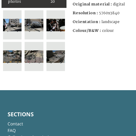
photos
20
Original material :
digital
Resolution :
5760x3840
Orientation :
landscape
Colour/B&W :
colour
SECTIONS
Contact
FAQ