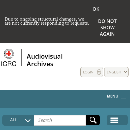
OK
Due to ongoing structural changes, we
DO NOT
are not currently responding to requests.
SHOW
AGAIN
Audiovisual
Archives
LOGIN
ENGLISH
MENU
HOME
ALL
COLLECTIONS DESCRIPTION
MEDIA