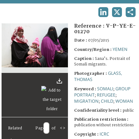
TERMS AND CONDITIONS OF USE
LINKEDIN
X
SHA
FAQ
Reference :
V-P-YE-E-
01270
Date :
07/05/2015
YEMEN
Country/Region :
Caption :
Sana's. Portrait of
Somali migrants.
GLASS,
Photographer :
THOMAS
SOMALI
GROUP
Keyword :
;
PORTRAIT
REFUGEE
;
;
MIGRATION
CHILD
WOMAN
;
;
Confidentiality level :
public
Publication restrictions :
publication without restrictions
Related
Page
of
<
>
ICRC
Copyright :