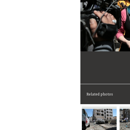
Related photos