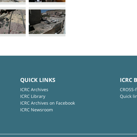
QUICK LINKS
ICRC 
ICRC Archives
CROSS-f
ICRC Library
Quick li
ICRC Archives on Facebook
ICRC Newsroom