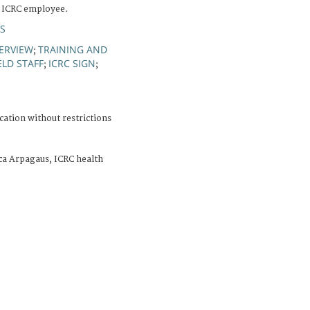
n ICRC employee.
S
ERVIEW
TRAINING AND
;
ELD STAFF
ICRC SIGN
;
;
cation without restrictions
ca Arpagaus, ICRC health