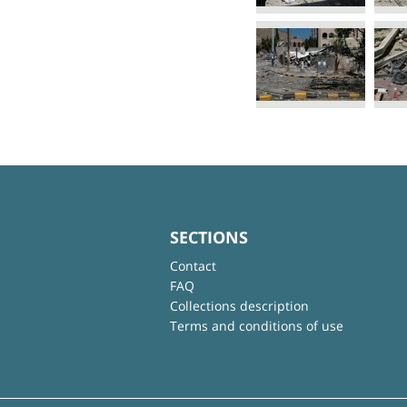
SECTIONS
Contact
FAQ
Collections description
Terms and conditions of use