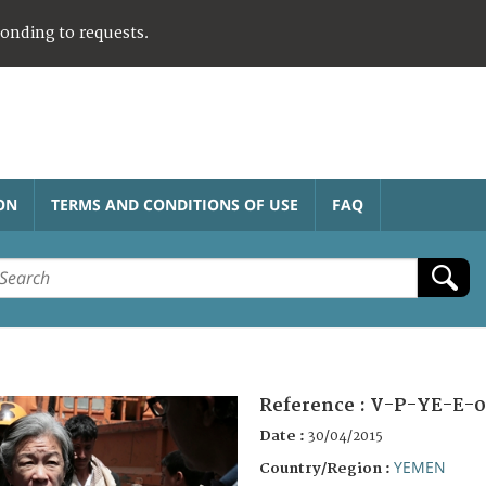
ponding to requests.
ON
TERMS AND CONDITIONS OF USE
FAQ
Reference :
V-P-YE-E-0
Date :
30/04/2015
YEMEN
Country/Region :