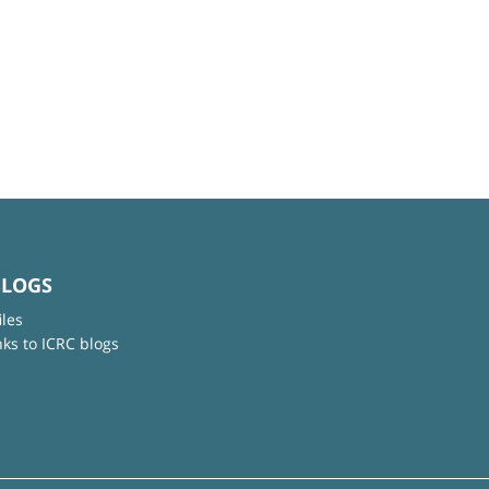
BLOGS
iles
nks to ICRC blogs