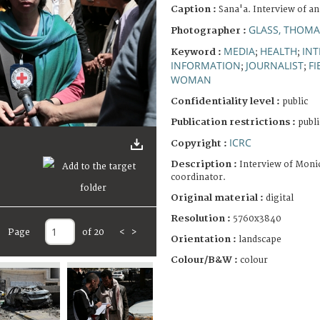
Caption :
Sana'a. Interview of a
GLASS, THOMA
Photographer :
MEDIA
HEALTH
INT
Keyword :
;
;
INFORMATION
JOURNALIST
FI
;
;
WOMAN
Confidentiality level :
public
Publication restrictions :
publi
ICRC
Copyright :
Description :
Interview of Moni
coordinator.
Original material :
digital
Resolution :
5760x3840
Page
of 20
<
>
Orientation :
landscape
Colour/B&W :
colour