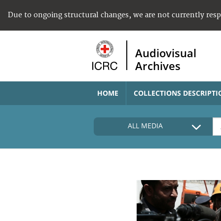
Due to ongoing structural changes, we are not currently res
Audiovisual
Archives
HOME
COLLECTIONS DESCRIPTI
ALL MEDIA