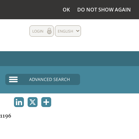
OK
DO NOT SHOW AGAIN
LOGIN
ENGLISH
ADVANCED SEARCH
LINKEDIN
X
SHARE
1196