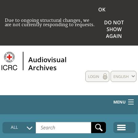
OK
Due to ongoing structural changes, we
DO NOT
are not currently responding to requests.
SHOW
AGAIN
Audiovisual
Archives
LOGIN
ENGLISH
MENU
HOME
ALL
COLLECTIONS DESCRIPTION
MEDIA