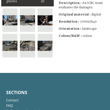
photos
20
Description :
An ICRC team
evaluates the damages.
Original material :
digital
Resolution :
5760x3840
Orientation :
landscape
Colour/B&W :
colour
SECTIONS
Contact
FAQ