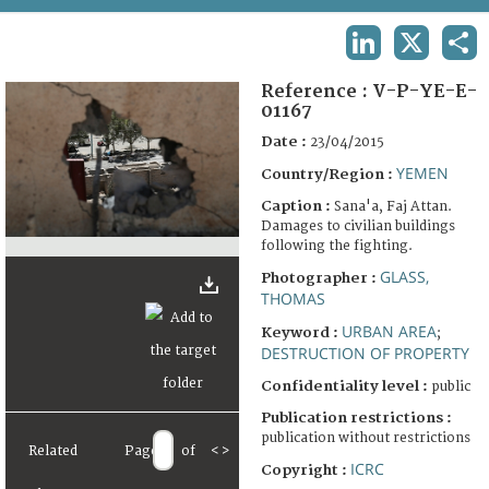
TERMS AND CONDITIONS OF USE
LINKEDIN
X
SHA
FAQ
Reference :
V-P-YE-E-
01167
Date :
23/04/2015
YEMEN
Country/Region :
Caption :
Sana'a, Faj Attan.
Damages to civilian buildings
following the fighting.
GLASS,
Photographer :
THOMAS
URBAN AREA
Keyword :
;
DESTRUCTION OF PROPERTY
Confidentiality level :
public
Publication restrictions :
publication without restrictions
Related
Page
of
<
>
ICRC
Copyright :