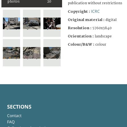
photos
20
publication without restrictions
ICRC
Copyright :
Original material :
digital
Resolution :
5760x3840
Orientation :
landscape
Colour/B&W :
colour
SECTIONS
Contact
FAQ