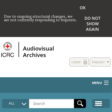
OK
Due to ongoing structural changes, we
DO NOT
are not currently responding to requests.
SHOW
AGAIN
Audiovisual
Archives
LOGIN
ENGLISH
MENU
HOME
ALL
COLLECTIONS DESCRIPTION
MEDIA