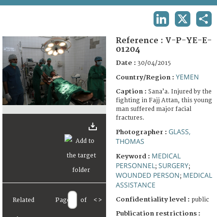
TERMS AND CONDITIONS OF USE
LINKEDIN
X
SHA
FAQ
Reference :
V-P-YE-E-
01204
Date :
30/04/2015
YEMEN
Country/Region :
Caption :
Sana’a. Injured by the
fighting in Fajj Attan, this young
man suffered major facial
fractures.
GLASS,
Photographer :
THOMAS
MEDICAL
Keyword :
PERSONNEL
SURGERY
;
;
WOUNDED PERSON
MEDICAL
;
ASSISTANCE
Confidentiality level :
public
Related
Page
of
<
>
Publication restrictions :