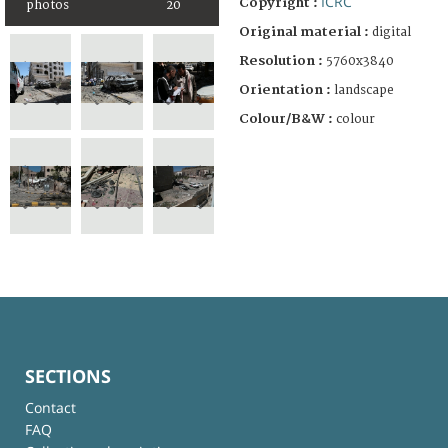
ICRC
Copyright :
photos
20
Original material :
digital
Resolution :
5760x3840
Orientation :
landscape
Colour/B&W :
colour
SECTIONS
Contact
FAQ