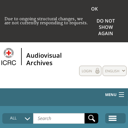
OK
Due to ongoing structural changes, we
DO NOT
are not currently responding to requests.
SHOW
AGAIN
Audiovisual
Archives
LOGIN
ENGLISH
MENU
HOME
ALL
COLLECTIONS DESCRIPTION
MEDIA