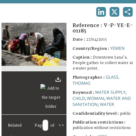
TERMS AND CONDITIONS OF USE
LINKEDIN
X
SHA
FAQ
Reference :
V-P-YE-E-
01185
Date :
27/04/2015
YEMEN
Country/Region :
Caption :
Downtown Sana'a.
People gather to collect water at
a water point.
GLASS,
Photographer :
THOMAS
WATER SUPPLY
Keyword :
;
CHILD
WOMAN
WATER AND
;
;
SANITATION
WATER
;
Confidentiality level :
public
Publication restrictions :
Related
Page
of
<
>
publication without restrictions