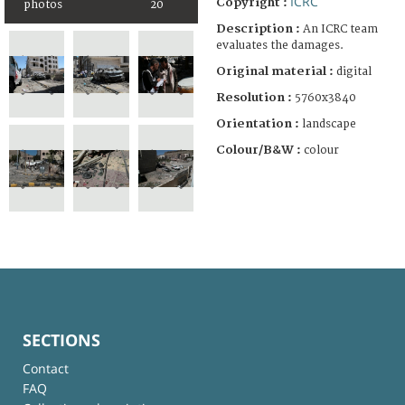
ICRC
Copyright :
photos
20
Description :
An ICRC team
evaluates the damages.
Original material :
digital
Resolution :
5760x3840
Orientation :
landscape
Colour/B&W :
colour
SECTIONS
Contact
FAQ