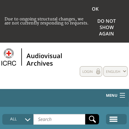
OK
Due to ongoing structural changes, we
DO NOT
are not currently responding to requests.
SHOW
AGAIN
Audiovisual
Archives
LOGIN
ENGLISH
MENU
HOME
ALL
COLLECTIONS DESCRIPTION
MEDIA