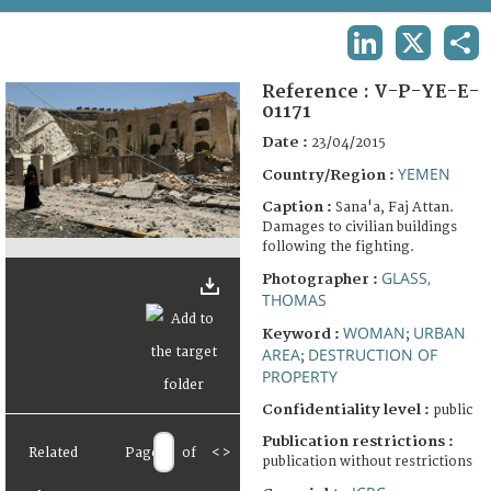
TERMS AND CONDITIONS OF USE
LINKEDIN
X
SHA
FAQ
Reference :
V-P-YE-E-
01171
Date :
23/04/2015
YEMEN
Country/Region :
Caption :
Sana'a, Faj Attan.
Damages to civilian buildings
following the fighting.
GLASS,
Photographer :
THOMAS
WOMAN
URBAN
Keyword :
;
AREA
DESTRUCTION OF
;
PROPERTY
Confidentiality level :
public
Publication restrictions :
Related
Page
of
<
>
publication without restrictions