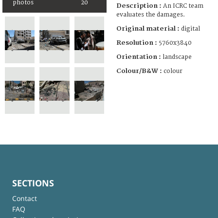
photos
20
Description :
An ICRC team
evaluates the damages.
Original material :
digital
Resolution :
5760x3840
Orientation :
landscape
Colour/B&W :
colour
SECTIONS
Contact
FAQ