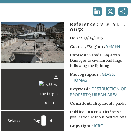
TERMS AND CONDITIONS OF USE
LINKEDIN
X
SHA
FAQ
Reference :
V-P-YE-E-
01158
Date :
23/04/2015
YEMEN
Country/Region :
Caption :
Sana'a, Faj Attan.
Damages to civilian buildings
following the fighting.
GLASS,
Photographer :
THOMAS
DESTRUCTION OF
Keyword :
PROPERTY
URBAN AREA
;
Confidentiality level :
public
Publication restrictions :
publication without restrictions
Related
Page
of
<
>
ICRC
Copyright :