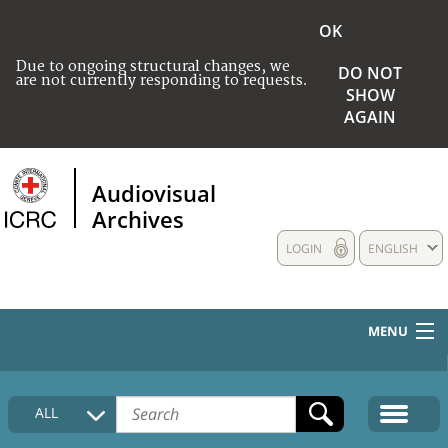
OK
Due to ongoing structural changes, we
DO NOT
are not currently responding to requests.
SHOW
AGAIN
Audiovisual
Archives
LOGIN
ENGLISH
MENU
HOME
ALL
COLLECTIONS DESCRIPTION
MEDIA