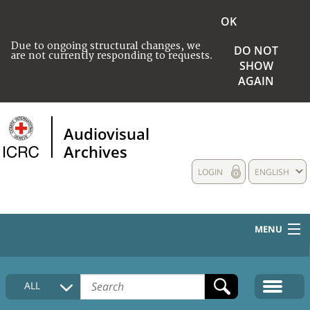
OK
Due to ongoing structural changes, we
DO NOT
are not currently responding to requests.
SHOW
AGAIN
Audiovisual
Archives
LOGIN
ENGLISH
MENU
HOME
ALL
COLLECTIONS DESCRIPTION
MEDIA