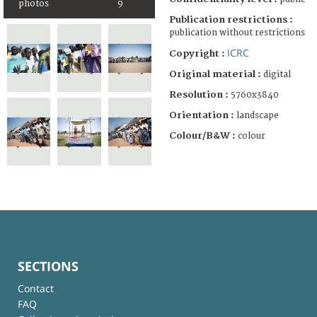
photos
9
Publication restrictions :
publication without restrictions
ICRC
Copyright :
Original material :
digital
Resolution :
5760x3840
Orientation :
landscape
Colour/B&W :
colour
SECTIONS
Contact
FAQ