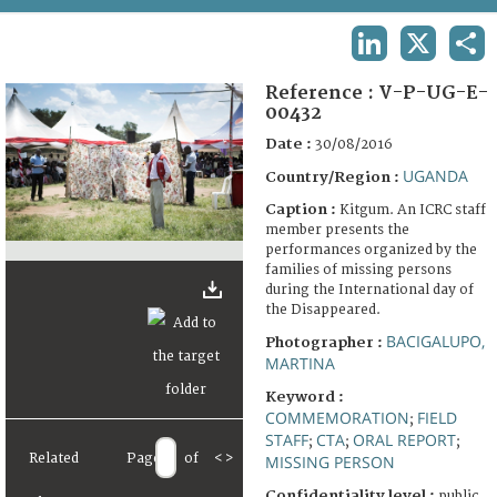
TERMS AND CONDITIONS OF USE
LINKEDIN
X
SHA
FAQ
Reference :
V-P-UG-E-
00432
Date :
30/08/2016
UGANDA
Country/Region :
Caption :
Kitgum. An ICRC staff
member presents the
performances organized by the
families of missing persons
during the International day of
the Disappeared.
BACIGALUPO,
Photographer :
MARTINA
Keyword :
COMMEMORATION
FIELD
;
STAFF
CTA
ORAL REPORT
;
;
;
Related
Page
of
<
>
MISSING PERSON
Confidentiality level :
public