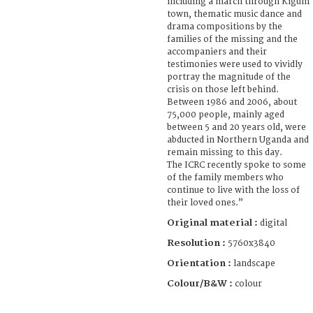
including a march through Kigum
town, thematic music dance and
drama compositions by the
families of the missing and the
accompaniers and their
testimonies were used to vividly
portray the magnitude of the
crisis on those left behind.
Between 1986 and 2006, about
75,000 people, mainly aged
between 5 and 20 years old, were
abducted in Northern Uganda and
remain missing to this day.
The ICRC recently spoke to some
of the family members who
continue to live with the loss of
their loved ones.”
Original material :
digital
Resolution :
5760x3840
Orientation :
landscape
Colour/B&W :
colour