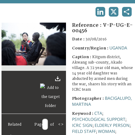
TERMS AND CONDITIONS OF USE
LINKEDIN
X
SHA
FAQ
Reference :
V-P-UG-E-
00456
Date :
30/08/2016
UGANDA
Country/Region :
Caption :
Kitgum district,
Akwang sub-county, Akado
village. A 72 year old man, whose
14 year old daughter was
abducted by armed men during
the war, shares his story with an
ICRC team
BACIGALUPO,
Photographer :
MARTINA
CTA
Keyword :
;
PSYCHOLOGICAL SUPPORT
;
Related
Page
of
<
>
ICRC SIGN
ELDERLY PERSON
;
;
FIELD STAFF
WOMAN
;
;