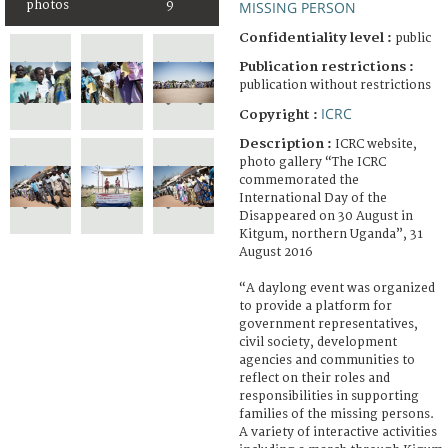
photos
9
MISSING PERSON
Confidentiality level :
public
Publication restrictions :
publication without restrictions
ICRC
Copyright :
Description :
ICRC website,
photo gallery “The ICRC
commemorated the
International Day of the
Disappeared on 30 August in
Kitgum, northern Uganda”, 31
August 2016
“A daylong event was organized
to provide a platform for
government representatives,
civil society, development
agencies and communities to
reflect on their roles and
responsibilities in supporting
families of the missing persons.
A variety of interactive activities