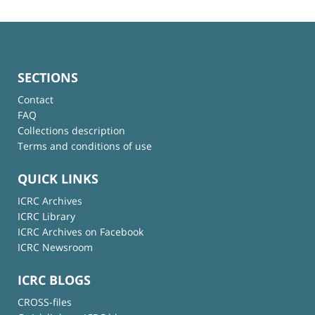
SECTIONS
Contact
FAQ
Collections description
Terms and conditions of use
QUICK LINKS
ICRC Archives
ICRC Library
ICRC Archives on Facebook
ICRC Newsroom
ICRC BLOGS
CROSS-files