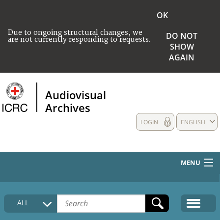
OK
Due to ongoing structural changes, we
DO NOT
are not currently responding to requests.
SHOW
AGAIN
Audiovisual
Archives
LOGIN
ENGLISH
MENU
HOME
ALL
COLLECTIONS DESCRIPTION
MEDIA