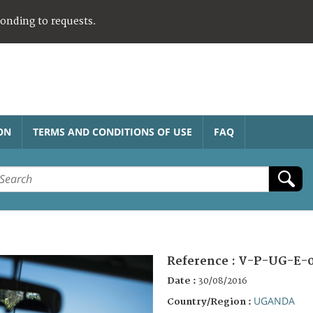
ponding to requests.
ON
TERMS AND CONDITIONS OF USE
FAQ
Reference :
V-P-UG-E-
Date :
30/08/2016
UGANDA
Country/Region :