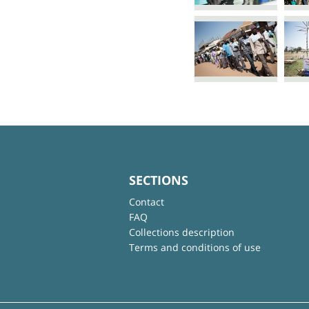
SECTIONS
Contact
FAQ
Collections description
Terms and conditions of use