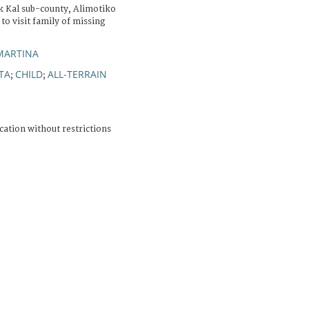
ek Kal sub-county, Alimotiko
 to visit family of missing
MARTINA
TA
CHILD
ALL-TERRAIN
;
;
cation without restrictions