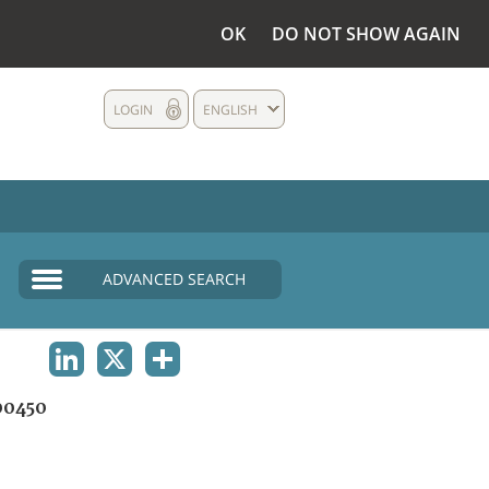
OK
DO NOT SHOW AGAIN
LOGIN
ENGLISH
ADVANCED SEARCH
LINKEDIN
X
SHARE
00450