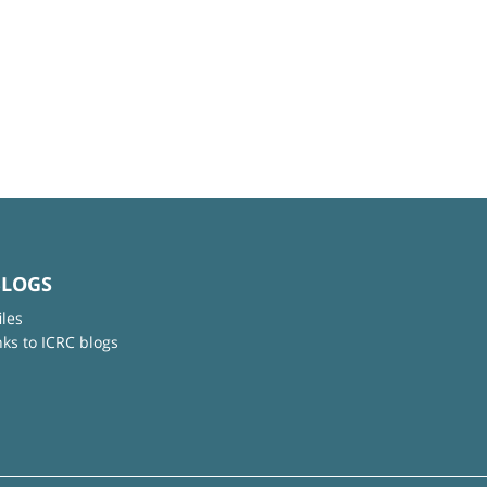
BLOGS
iles
nks to ICRC blogs