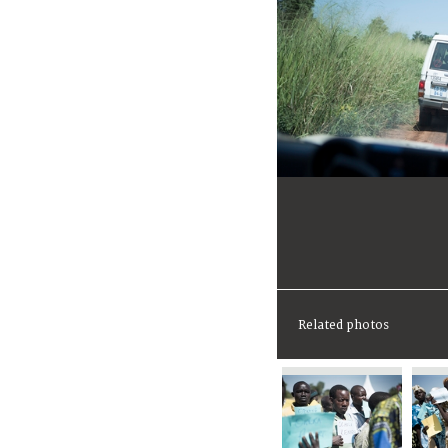
Related photos