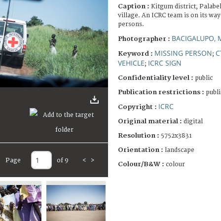
Caption :
Kitgum district, Palab
village. An ICRC team is on its way
persons.
BACIGALUPO, 
Photographer :
MISSING PERSON
C
Keyword :
;
VEHICLE
ICRC SIGN
;
Confidentiality level :
public
Publication restrictions :
publi
ICRC
Copyright :
Original material :
digital
Resolution :
5752x3831
Orientation :
landscape
Page
of 9
<
>
Colour/B&W :
colour