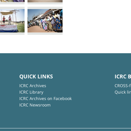
QUICK LINKS
ICRC 
ICRC Archives
CROSS-f
ICRC Library
Quick li
ICRC Archives on Facebook
ICRC Newsroom