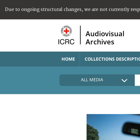
Due to ongoing structural changes, we are not currently res
Audiovisual
Archives
HOME
COLLECTIONS DESCRIPTI
ALL MEDIA