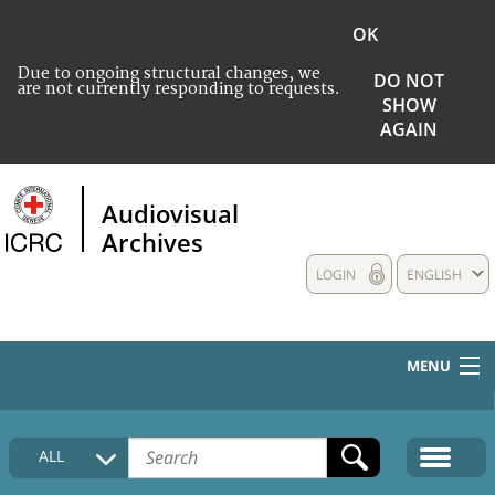
OK
Due to ongoing structural changes, we
DO NOT
are not currently responding to requests.
SHOW
AGAIN
Audiovisual
Archives
LOGIN
ENGLISH
MENU
HOME
ALL
COLLECTIONS DESCRIPTION
MEDIA