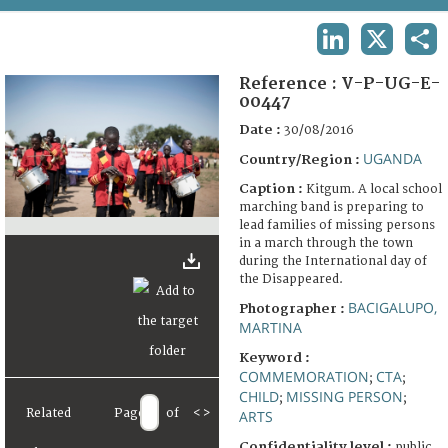
TERMS AND CONDITIONS OF USE
LINKEDIN
X
SHA
FAQ
Reference :
V-P-UG-E-
00447
Date :
30/08/2016
UGANDA
Country/Region :
Caption :
Kitgum. A local school
marching band is preparing to
lead families of missing persons
in a march through the town
during the International day of
the Disappeared.
BACIGALUPO,
Photographer :
MARTINA
Keyword :
COMMEMORATION
CTA
;
;
CHILD
MISSING PERSON
;
;
Related
Page
of
<
>
ARTS
Confidentiality level :
public