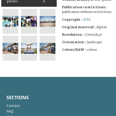
photos
9
Publication restrictions :
publication without restrictions
ICRC
Copyright :
Original material :
digital
Resolution :
5760x3840
Orientation :
landscape
Colour/B&W :
colour
SECTIONS
Contact
FAQ