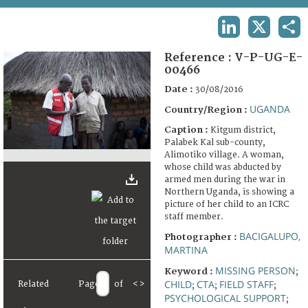
TERMS AND CONDITIONS OF USE
LINKEDIN
X
SHA
FAQ
Reference :
V-P-UG-E-
00466
Date :
30/08/2016
UGANDA
Country/Region :
Caption :
Kitgum district,
Palabek Kal sub-county,
Alimotiko village. A woman,
whose child was abducted by
armed men during the war in
Northern Uganda, is showing a
picture of her child to an ICRC
staff member.
BACIGALUPO,
Photographer :
MARTINA
MISSING PERSON
Keyword :
;
CHILD
CTA
FIELD STAFF
Related
Page
of
<
>
;
;
;
PSYCHOLOGICAL SUPPORT
;