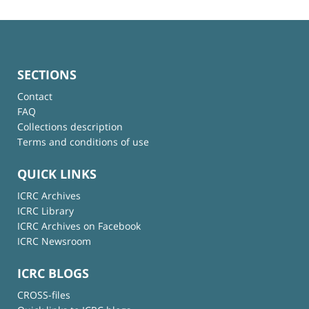
SECTIONS
Contact
FAQ
Collections description
Terms and conditions of use
QUICK LINKS
ICRC Archives
ICRC Library
ICRC Archives on Facebook
ICRC Newsroom
ICRC BLOGS
CROSS-files