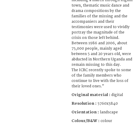
including a march through Kigum
town, thematic music dance and
drama compositions by the
families of the missing and the
accompaniers and their
testimonies were used to vividly
portray the magnitude of the
crisis on those left behind.
Between 1986 and 2006, about
75,000 people, mainly aged
between 5 and 20 years old, were
abducted in Northern Uganda and
remain missing to this day.
The ICRC recently spoke to some
of the family members who
continue to live with the loss of
their loved ones.”
Original material :
digital
Resolution :
5760x3840
Orientation :
landscape
Colour/B&W :
colour