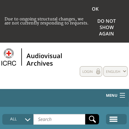
OK
Due to ongoing structural changes, we
DO NOT
are not currently responding to requests.
SHOW
AGAIN
Audiovisual
Archives
LOGIN
ENGLISH
MENU
HOME
ALL
COLLECTIONS DESCRIPTION
MEDIA