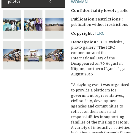
WOMAN
photos
9
Confidentiality level :
public
Publication restrictions :
publication without restrictions
ICRC
Copyright :
Description :
ICRC website,
photo gallery “The ICRC
commemorated the
International Day of the
Disappeared on 30 August in
Kitgum, northern Uganda”, 31
August 2016
“A daylong event was organized
to provide a platform for
government representatives,
civil society, development
agencies and communities to
reflect on their roles and
responsibilities in supporting
families of the missing persons.
A variety of interactive activities