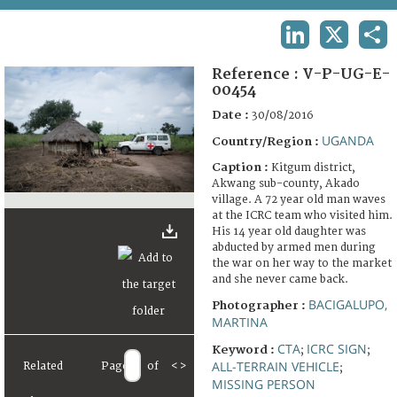
TERMS AND CONDITIONS OF USE
LINKEDIN
X
SHA
FAQ
Reference :
V-P-UG-E-
00454
Date :
30/08/2016
UGANDA
Country/Region :
Caption :
Kitgum district,
Akwang sub-county, Akado
village. A 72 year old man waves
at the ICRC team who visited him.
His 14 year old daughter was
abducted by armed men during
the war on her way to the market
and she never came back.
BACIGALUPO,
Photographer :
MARTINA
CTA
ICRC SIGN
Keyword :
;
;
ALL-TERRAIN VEHICLE
Related
Page
of
<
>
;
MISSING PERSON