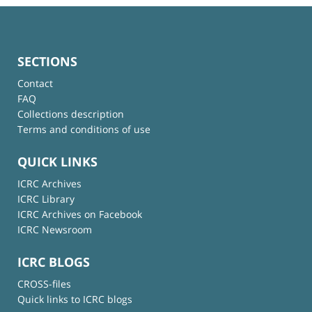
SECTIONS
Contact
FAQ
Collections description
Terms and conditions of use
QUICK LINKS
ICRC Archives
ICRC Library
ICRC Archives on Facebook
ICRC Newsroom
ICRC BLOGS
CROSS-files
Quick links to ICRC blogs