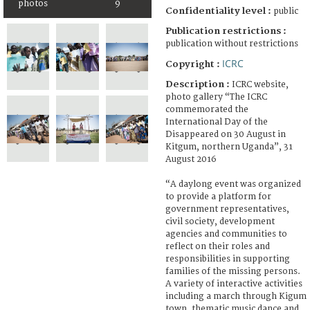
photos
9
Confidentiality level :
public
Publication restrictions :
publication without restrictions
ICRC
Copyright :
Description :
ICRC website,
photo gallery “The ICRC
commemorated the
International Day of the
Disappeared on 30 August in
Kitgum, northern Uganda”, 31
August 2016
“A daylong event was organized
to provide a platform for
government representatives,
civil society, development
agencies and communities to
reflect on their roles and
responsibilities in supporting
families of the missing persons.
A variety of interactive activities
including a march through Kigum
town, thematic music dance and