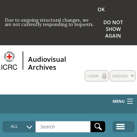
OK
Due to ongoing structural changes, we
DO NOT
are not currently responding to requests.
SHOW
AGAIN
Audiovisual
Archives
LOGIN
ENGLISH
MENU
HOME
ALL
COLLECTIONS DESCRIPTION
MEDIA