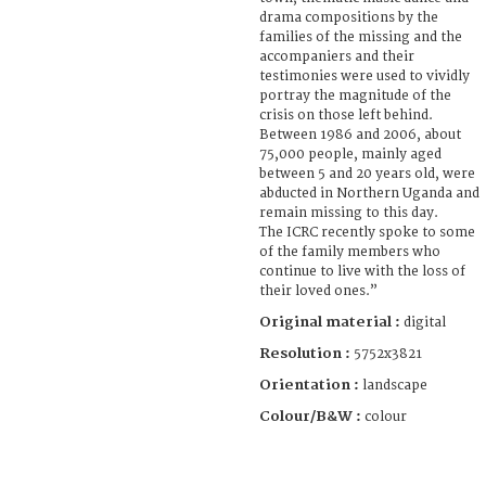
drama compositions by the
families of the missing and the
accompaniers and their
testimonies were used to vividly
portray the magnitude of the
crisis on those left behind.
Between 1986 and 2006, about
75,000 people, mainly aged
between 5 and 20 years old, were
abducted in Northern Uganda and
remain missing to this day.
The ICRC recently spoke to some
of the family members who
continue to live with the loss of
their loved ones.”
Original material :
digital
Resolution :
5752x3821
Orientation :
landscape
Colour/B&W :
colour