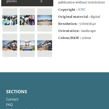
photos
9
publication without restrictions
ICRC
Copyright :
Original material :
digital
Resolution :
5760x3840
Orientation :
landscape
Colour/B&W :
colour
SECTIONS
Contact
FAQ