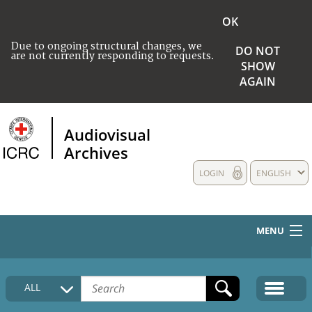
OK
Due to ongoing structural changes, we
DO NOT
are not currently responding to requests.
SHOW
AGAIN
Audiovisual
Archives
LOGIN
ENGLISH
MENU
HOME
ALL
COLLECTIONS DESCRIPTION
MEDIA