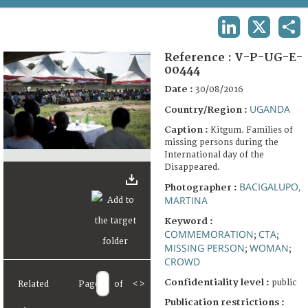
TERMS AND CONDITIONS OF USE
LINKEDIN
X
SHA
FAQ
Reference :
V-P-UG-E-
00444
Date :
30/08/2016
UGANDA
Country/Region :
Caption :
Kitgum. Families of
missing persons during the
International day of the
Disappeared.
BACIGALUPO,
Photographer :
MARTINA
Keyword :
COMMEMORATION
CTA
;
;
MISSING PERSON
WOMAN
;
;
CROWD
Confidentiality level :
public
Related
Page
of
<
>
Publication restrictions :