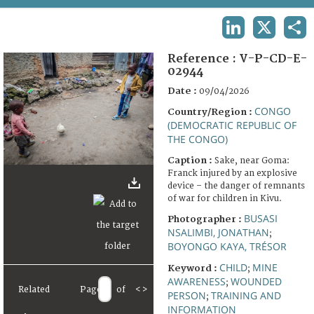
TERMS AND CONDITIONS OF USE
LINKEDIN
X
SHA
FAQ
Reference :
V-P-CD-E-
02944
Date :
09/04/2026
CONGO
Country/Region :
(DEMOCRATIC REPUBLIC OF
THE CONGO)
Caption :
Sake, near Goma:
Franck injured by an explosive
device – the danger of remnants
of war for children in Kivu.
BUSASI
Photographer :
NSALIMBI, JONATHAN
;
BOYONGO KAYA, TRÉSOR
CHILD
MINE
Keyword :
;
AWARENESS
WOUNDED
;
Related
Page
of
<
>
PERSON
TRAINING AND
;
INFORMATION