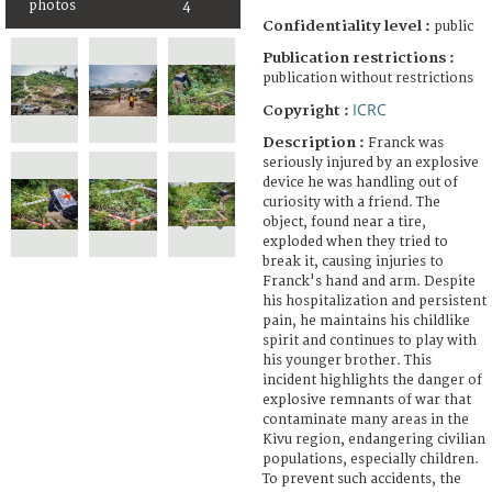
photos
4
Confidentiality level :
public
Publication restrictions :
publication without restrictions
ICRC
Copyright :
Description :
Franck was
seriously injured by an explosive
device he was handling out of
curiosity with a friend. The
object, found near a tire,
exploded when they tried to
break it, causing injuries to
Franck's hand and arm. Despite
his hospitalization and persistent
pain, he maintains his childlike
spirit and continues to play with
his younger brother. This
incident highlights the danger of
explosive remnants of war that
contaminate many areas in the
Kivu region, endangering civilian
populations, especially children.
To prevent such accidents, the