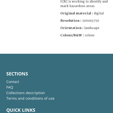
ICRC is working to identify and
mark hazardous areas.
Original material :
digital
Resolution :
5000x3750
Orientation :
landscape
Colour/B&W :
colour
SECTIONS
Contact
FAQ
Collections description
Terms and conditions of use
QUICK LINKS