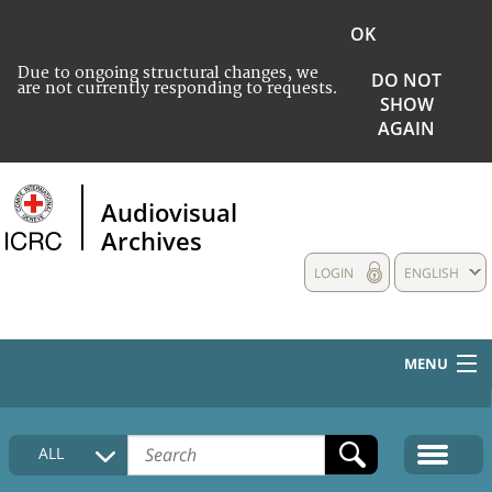
OK
Due to ongoing structural changes, we
DO NOT
are not currently responding to requests.
SHOW
AGAIN
Audiovisual
Archives
LOGIN
ENGLISH
MENU
HOME
ALL
COLLECTIONS DESCRIPTION
MEDIA