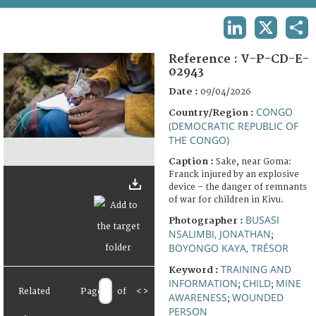
TERMS AND CONDITIONS OF USE
LINKEDIN
X
SHA
FAQ
Reference :
V-P-CD-E-
02943
Date :
09/04/2026
CONGO
Country/Region :
(DEMOCRATIC REPUBLIC OF
THE CONGO)
Caption :
Sake, near Goma:
Franck injured by an explosive
device – the danger of remnants
of war for children in Kivu.
BUSASI
Photographer :
NSALIMBI, JONATHAN
;
BOYONGO KAYA, TRÉSOR
TRAINING AND
Keyword :
INFORMATION
CHILD
MINE
;
;
Related
Page
of
<
>
AWARENESS
WOUNDED
;
PERSON