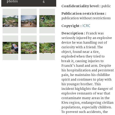
photos
4
Confidentiality level :
public
Publication restrictions :
publication without restrictions
ICRC
Copyright :
Description :
Franck was
seriously injured by an explosive
device he was handling out of
curiosity with a friend. The
object, found near a tire,
exploded when they tried to
break it, causing injuries to
Franck's hand and arm. Despite
his hospitalization and persistent
pain, he maintains his childlike
spirit and continues to play with
his younger brother. This
incident highlights the danger of
explosive remnants of war that
contaminate many areas in the
Kivu region, endangering civilian
populations, especially children.
To prevent such accidents, the