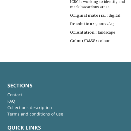
ICRC is working to identify and
mark hazardous areas.
Original material :
digital
Resolution :
5000x2813
Orientation :
landscape
Colour/B&W :
colour
SECTIONS
Contact
FAQ
Collections description
Terms and conditions of use
QUICK LINKS