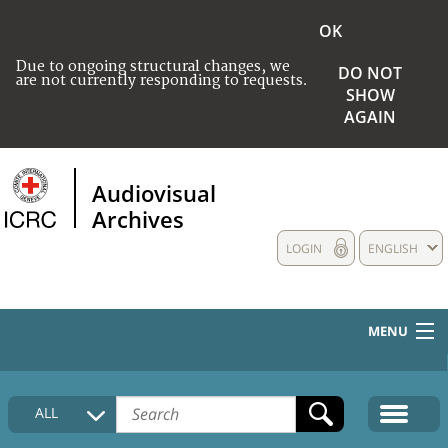
OK
Due to ongoing structural changes, we
DO NOT
are not currently responding to requests.
SHOW
AGAIN
Audiovisual
Archives
LOGIN
ENGLISH
MENU
HOME
ALL
COLLECTIONS DESCRIPTION
MEDIA