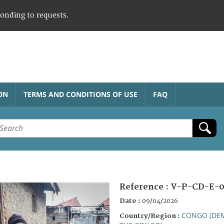
ponding to requests.
ON
TERMS AND CONDITIONS OF USE
FAQ
Reference :
V-P-CD-E-0
Date :
09/04/2026
CONGO (DEM
Country/Region :