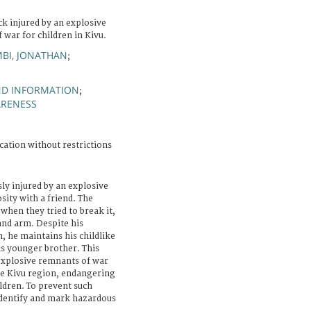
k injured by an explosive
 war for children in Kivu.
MBI, JONATHAN
;
ND INFORMATION
;
ARENESS
cation without restrictions
ly injured by an explosive
sity with a friend. The
 when they tried to break it,
and arm. Despite his
, he maintains his childlike
is younger brother. This
 explosive remnants of war
he Kivu region, endangering
ildren. To prevent such
 identify and mark hazardous