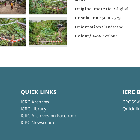
areas.
Original material :
digital
Resolution :
5000x3750
Orientation :
landscape
Colour/B&W :
colour
QUICK LINKS
ICRC 
ICRC Archives
CROSS-f
ICRC Library
Quick li
ICRC Archives on Facebook
ICRC Newsroom