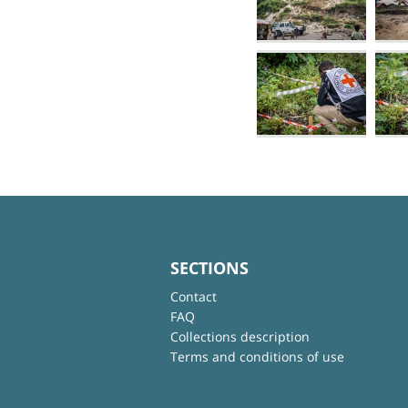
SECTIONS
Contact
FAQ
Collections description
Terms and conditions of use