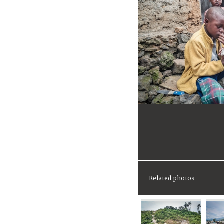
Related photos