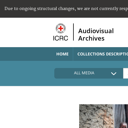
Due to ongoing structural changes, we are not currently res
Audiovisual
Archives
HOME
COLLECTIONS DESCRIPTI
ALL MEDIA