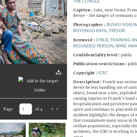
THE CONGO)
Caption :
Sake, near Goma: Franc
device – the danger of remnants of
BUSASI NSALI
Photographer :
BOYONGO KAYA, TRÉSOR
CHILD
TRAINING A
Keyword :
;
WOUNDED PERSON
MINE AW
;
Confidentiality level :
public
Publication restrictions :
publi
ICRC
Copyright :
Description :
Franck was serious
device he was handling out of curio
object, found near a tire, exploded
causing injuries to Franck's hand 
hospitalization and persistent pain
Page
of 4
<
>
spirit and continues to play with h
incident highlights the danger of
that contaminate many areas in t
civilian populations, especially ch
accidents, the ICRC is working to