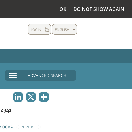
OK
DO NOT SHOW AGAIN
LOGIN
ENGLISH
ADVANCED SEARCH
LINKEDIN
X
SHARE
2941
OCRATIC REPUBLIC OF