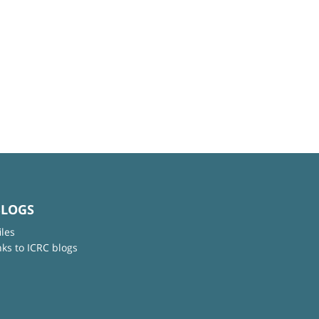
BLOGS
iles
nks to ICRC blogs