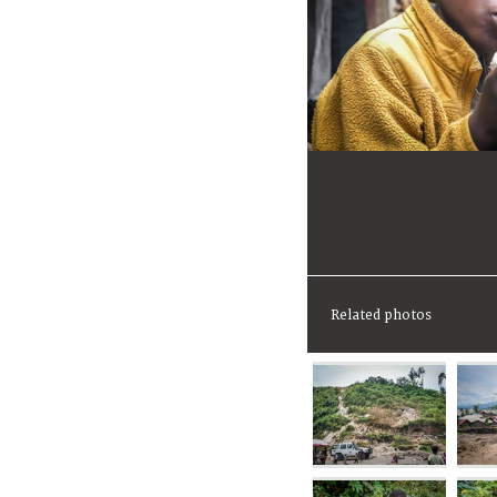
Related photos