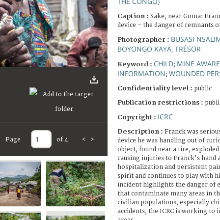
THE CONGO)
Caption :
Sake, near Goma: Franc
device – the danger of remnants of
BUSASI NSALI
Photographer :
BOYONGO KAYA, TRÉSOR
CHILD
MINE AWARE
Keyword :
;
INFORMATION
WOUNDED PER
;
Confidentiality level :
public
Publication restrictions :
publi
ICRC
Copyright :
Description :
Franck was serious
Page
of 4
<
>
device he was handling out of curio
object, found near a tire, exploded
causing injuries to Franck's hand 
hospitalization and persistent pain
spirit and continues to play with h
incident highlights the danger of
that contaminate many areas in t
civilian populations, especially ch
accidents, the ICRC is working to