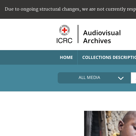
Due to ongoing structural changes, we are not currently res
Audiovisual
Archives
HOME
COLLECTIONS DESCRIPTI
ALL MEDIA