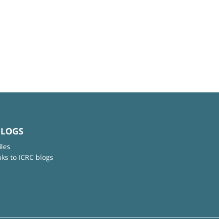
BLOGS
iles
nks to ICRC blogs