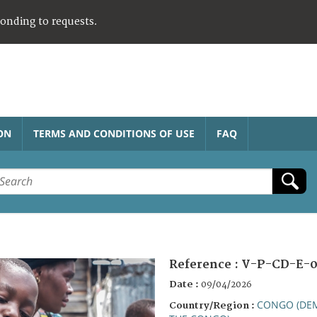
ponding to requests.
ON
TERMS AND CONDITIONS OF USE
FAQ
Reference :
V-P-CD-E-0
Date :
09/04/2026
CONGO (DEM
Country/Region :