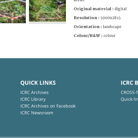
areas.
Original material :
digital
Resolution :
5000x2813
Orientation :
landscape
Colour/B&W :
colour
QUICK LINKS
ICRC 
ICRC Archives
CROSS-f
ICRC Library
Quick li
ICRC Archives on Facebook
ICRC Newsroom