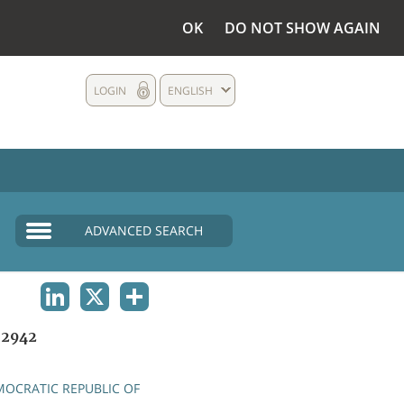
OK
DO NOT SHOW AGAIN
LOGIN
ENGLISH
ADVANCED SEARCH
LINKEDIN
X
SHARE
2942
OCRATIC REPUBLIC OF