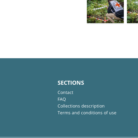
SECTIONS
Contact
FAQ
Collections description
Terms and conditions of use