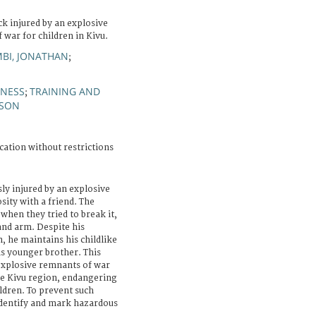
k injured by an explosive
 war for children in Kivu.
MBI, JONATHAN
;
NESS
TRAINING AND
;
SON
cation without restrictions
ly injured by an explosive
sity with a friend. The
 when they tried to break it,
and arm. Despite his
, he maintains his childlike
is younger brother. This
 explosive remnants of war
he Kivu region, endangering
ildren. To prevent such
 identify and mark hazardous