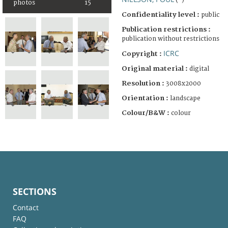
(-)
photos
15
Confidentiality level :
public
Publication restrictions :
publication without restrictions
ICRC
Copyright :
Original material :
digital
Resolution :
3008x2000
Orientation :
landscape
Colour/B&W :
colour
SECTIONS
Contact
FAQ