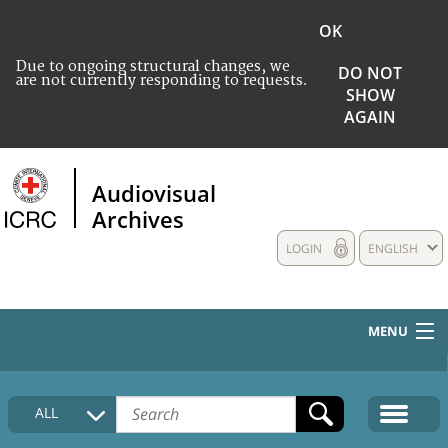
OK
Due to ongoing structural changes, we
DO NOT
are not currently responding to requests.
SHOW
AGAIN
Audiovisual
Archives
LOGIN
ENGLISH
MENU
HOME
ALL
COLLECTIONS DESCRIPTION
MEDIA