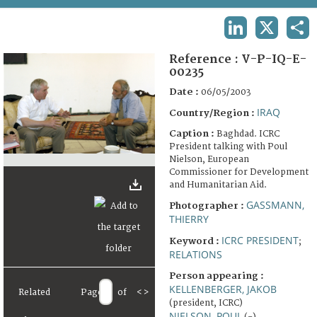
TERMS AND CONDITIONS OF USE
LINKEDIN
X
SHA
FAQ
Reference :
V-P-IQ-E-
00235
Date :
06/05/2003
IRAQ
Country/Region :
Caption :
Baghdad. ICRC
President talking with Poul
Nielson, European
Commissioner for Development
and Humanitarian Aid.
GASSMANN,
Photographer :
THIERRY
ICRC PRESIDENT
Keyword :
;
RELATIONS
Person appearing :
KELLENBERGER, JAKOB
Related
Page
of
<
>
(president, ICRC)
NIELSON, POUL