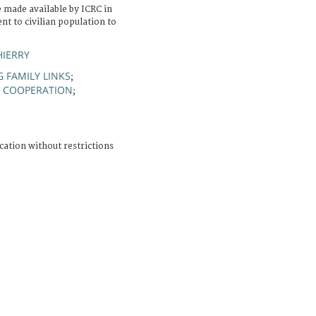
made available by ICRC in
nt to civilian population to
HIERRY
 FAMILY LINKS
;
COOPERATION
;
;
cation without restrictions