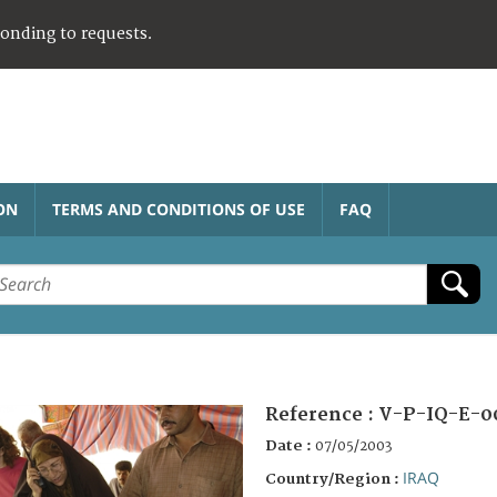
ponding to requests.
ON
TERMS AND CONDITIONS OF USE
FAQ
Reference :
V-P-IQ-E-0
Date :
07/05/2003
IRAQ
Country/Region :