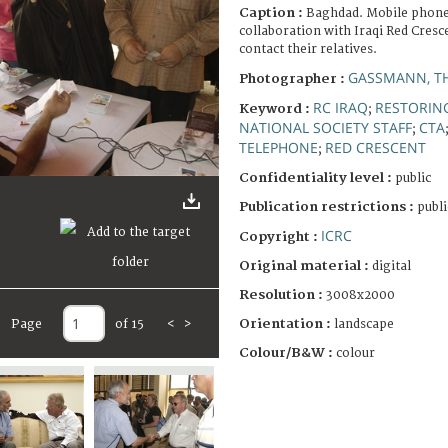
Caption :
Baghdad. Mobile phone 
collaboration with Iraqi Red Cresce
contact their relatives.
GASSMANN, T
Photographer :
RC IRAQ
RESTORING
Keyword :
;
NATIONAL SOCIETY STAFF
CTA
;
TELEPHONE
RED CRESCENT
;
Confidentiality level :
public
Publication restrictions :
publi
ICRC
Copyright :
Original material :
digital
Resolution :
3008x2000
Orientation :
Page
of 15
<
>
landscape
Colour/B&W :
colour