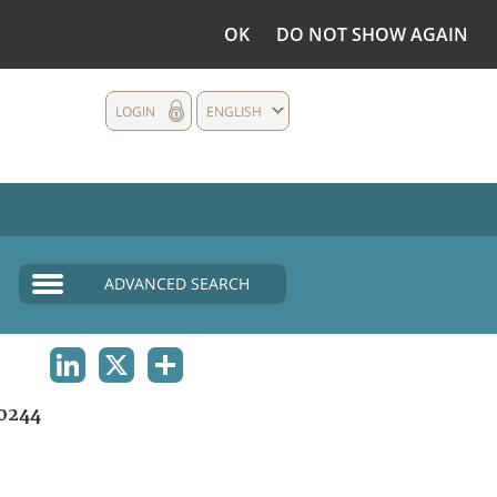
OK
DO NOT SHOW AGAIN
LOGIN
ENGLISH
ADVANCED SEARCH
LINKEDIN
X
SHARE
0244