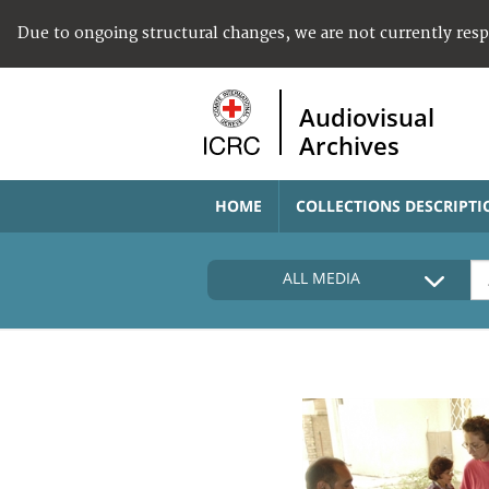
Due to ongoing structural changes, we are not currently res
Audiovisual
Archives
HOME
COLLECTIONS DESCRIPTI
ALL MEDIA