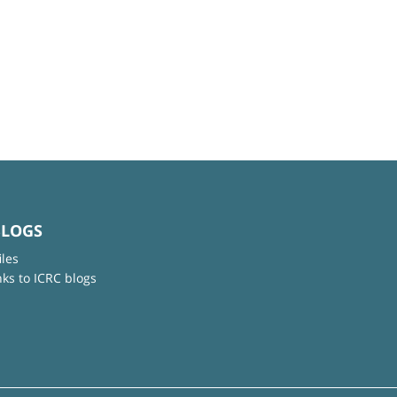
BLOGS
iles
nks to ICRC blogs