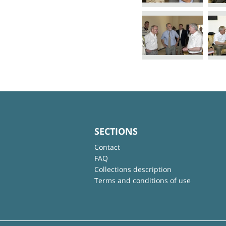
SECTIONS
Contact
FAQ
Collections description
Terms and conditions of use