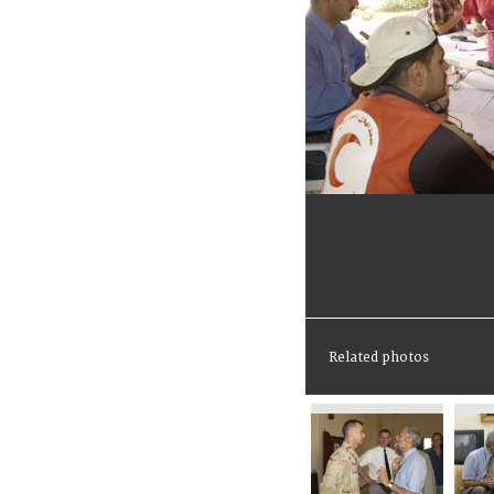
Related photos