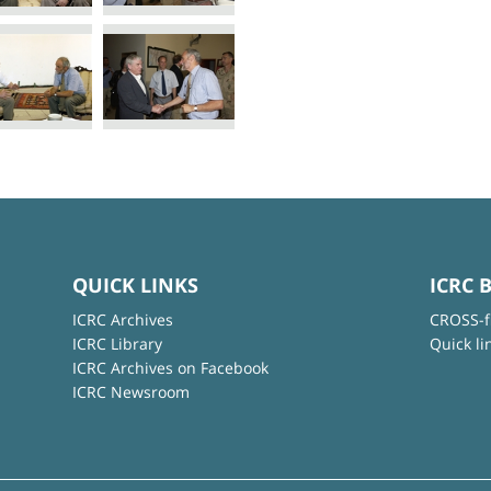
QUICK LINKS
ICRC 
ICRC Archives
CROSS-f
ICRC Library
Quick li
ICRC Archives on Facebook
ICRC Newsroom