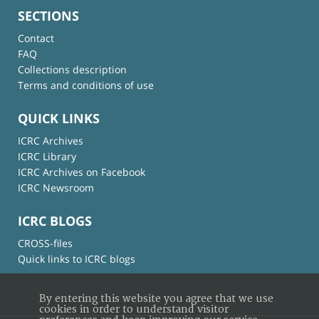
SECTIONS
Contact
FAQ
Collections description
Terms and conditions of use
QUICK LINKS
ICRC Archives
ICRC Library
ICRC Archives on Facebook
ICRC Newsroom
ICRC BLOGS
CROSS-files
Quick links to ICRC blogs
By entering this website you agree that we use
cookies in order to understand visitor