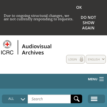
OK
Due to ongoing structural changes, we
DO NOT
are not currently responding to requests.
SHOW
AGAIN
Audiovisual
Archives
LOGIN
ENGLISH
MENU
HOME
ALL
COLLECTIONS DESCRIPTION
MEDIA