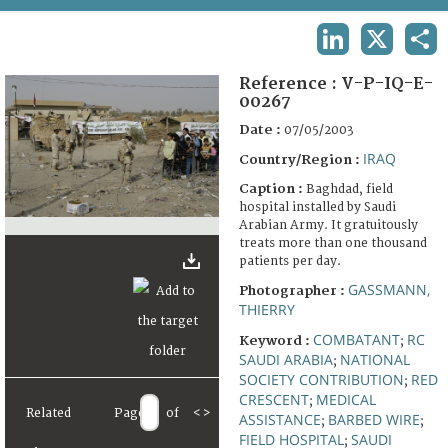
TERMS AND CONDITIONS OF USE
LINKEDIN
X
SHA
FAQ
Reference :
V-P-IQ-E-
00267
Date :
07/05/2003
IRAQ
Country/Region :
Caption :
Baghdad, field
hospital installed by Saudi
Arabian Army. It gratuitously
treats more than one thousand
patients per day.
GASSMANN,
Photographer :
THIERRY
COMBATANT
RC
Keyword :
;
SAUDI ARABIA
NATIONAL
;
SOCIETY CONTRIBUTION
RED
;
CRESCENT
MEDICAL
;
Related
Page
of
<
>
ASSISTANCE
BARBED WIRE
;
;
FIELD HOSPITAL
SAUDI
;