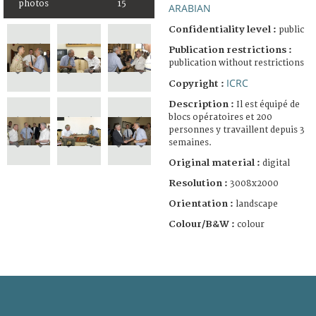
photos
15
ARABIAN
Confidentiality level :
public
Publication restrictions :
publication without restrictions
ICRC
Copyright :
Description :
Il est équipé de
blocs opératoires et 200
personnes y travaillent depuis 3
semaines.
Original material :
digital
Resolution :
3008x2000
Orientation :
landscape
Colour/B&W :
colour