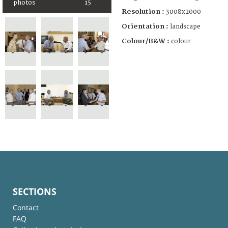
photos
15
Resolution :
3008x2000
Orientation :
landscape
Colour/B&W :
colour
SECTIONS
Contact
FAQ