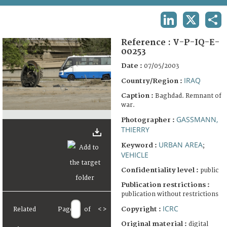
TERMS AND CONDITIONS OF USE
LINKEDIN
X
SHA
FAQ
Reference :
V-P-IQ-E-
00253
Date :
07/05/2003
IRAQ
Country/Region :
Caption :
Baghdad. Remnant of
war.
GASSMANN,
Photographer :
THIERRY
URBAN AREA
Keyword :
;
VEHICLE
Confidentiality level :
public
Publication restrictions :
publication without restrictions
ICRC
Copyright :
Related
Page
of
<
>
Original material :
digital