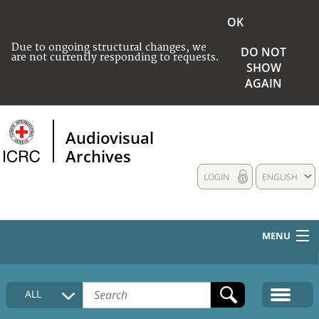
OK
Due to ongoing structural changes, we
DO NOT
are not currently responding to requests.
SHOW
AGAIN
Audiovisual
Archives
LOGIN
ENGLISH
MENU
HOME
ALL
COLLECTIONS DESCRIPTION
MEDIA