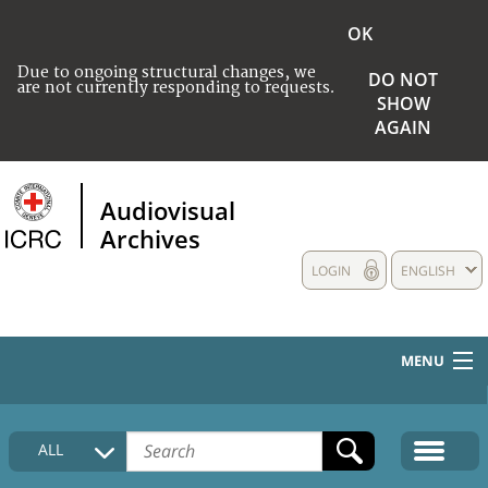
OK
Due to ongoing structural changes, we
DO NOT
are not currently responding to requests.
SHOW
AGAIN
Audiovisual
Archives
LOGIN
ENGLISH
MENU
HOME
ALL
COLLECTIONS DESCRIPTION
MEDIA