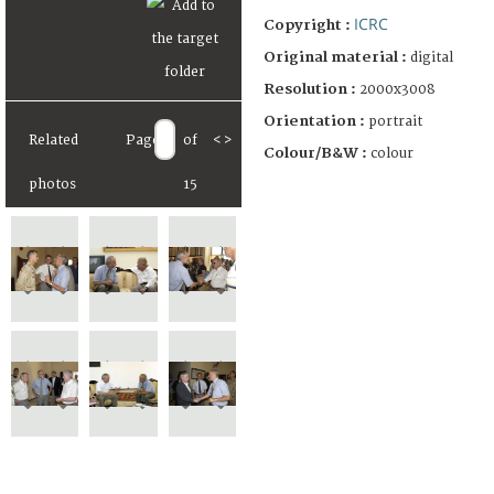
ICRC
Copyright :
Original material :
digital
Resolution :
2000x3008
Orientation :
portrait
Related
Page
of
<
>
Colour/B&W :
colour
photos
15