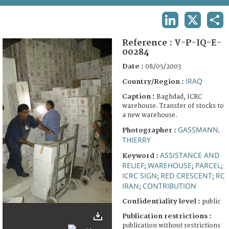
TERMS AND CONDITIONS OF USE
LINKEDIN
X
SHA
FAQ
Reference :
V-P-IQ-E-
00284
Date :
08/05/2003
IRAQ
Country/Region :
Caption :
Baghdad, ICRC
warehouse. Transfer of stocks to
a new warehouse.
GASSMANN,
Photographer :
THIERRY
ASSISTANCE AND
Keyword :
RELIEF
WAREHOUSE
PARCEL
;
;
;
ICRC SIGN
RED CRESCENT
RC
;
;
IRAN
CONTRIBUTION
;
Confidentiality level :
public
Publication restrictions :
publication without restrictions