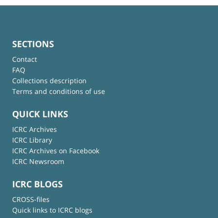
SECTIONS
Contact
FAQ
Collections description
Terms and conditions of use
QUICK LINKS
ICRC Archives
ICRC Library
ICRC Archives on Facebook
ICRC Newsroom
ICRC BLOGS
CROSS-files
Quick links to ICRC blogs