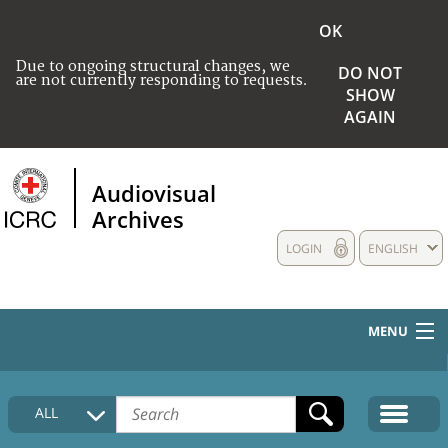
OK
Due to ongoing structural changes, we
DO NOT
are not currently responding to requests.
SHOW
AGAIN
Audiovisual
Archives
LOGIN
ENGLISH
MENU
HOME
ALL
COLLECTIONS DESCRIPTION
MEDIA