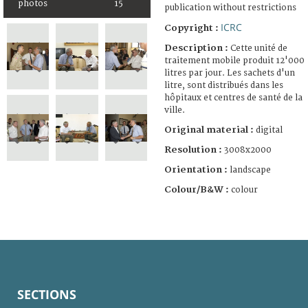
photos
15
publication without restrictions
ICRC
Copyright :
Description :
Cette unité de
traitement mobile produit 12'000
litres par jour. Les sachets d'un
litre, sont distribués dans les
hôpitaux et centres de santé de la
ville.
Original material :
digital
Resolution :
3008x2000
Orientation :
landscape
Colour/B&W :
colour
SECTIONS