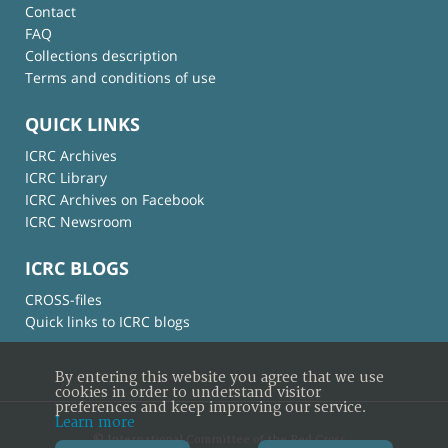
Contact
FAQ
Collections description
Terms and conditions of use
QUICK LINKS
ICRC Archives
ICRC Library
ICRC Archives on Facebook
ICRC Newsroom
ICRC BLOGS
CROSS-files
Quick links to ICRC blogs
By entering this website you agree that we use
cookies in order to understand visitor
preferences and keep improving our service.
Learn more
© International Committee of the Red Cross