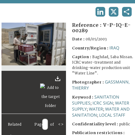
TERMS AND CONDITIONS OF USE
LINKEDIN
X
SHA
FAQ
Reference :
V-P-IQ-E-
00289
Date :
08/05/2003
IRAQ
Country/Region :
Caption :
Baghdad, Saba Nissan.
ICRC water-treatment and
drinking-water production unit
"Water Line".
GASSMANN,
Photographer :
THIERRY
SANITATION
Keyword :
SUPPLIES
ICRC SIGN
WATER
;
;
SUPPLY
WATER
WATER AND
;
;
SANITATION
LOCAL STAFF
;
Confidentiality level :
public
Related
Page
of
<
>
Publication restrictions :