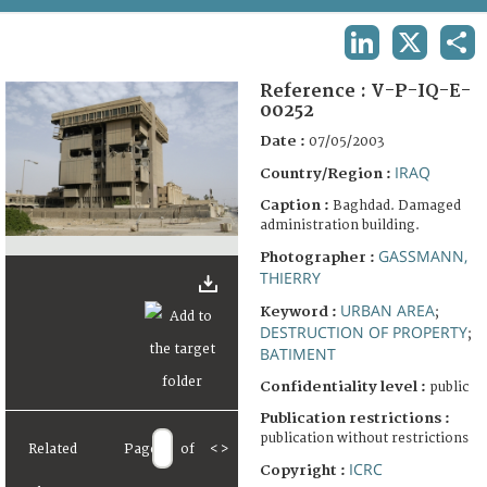
TERMS AND CONDITIONS OF USE
LINKEDIN
X
SHA
FAQ
Reference :
V-P-IQ-E-
00252
Date :
07/05/2003
IRAQ
Country/Region :
Caption :
Baghdad. Damaged
administration building.
GASSMANN,
Photographer :
THIERRY
URBAN AREA
Keyword :
;
DESTRUCTION OF PROPERTY
;
BATIMENT
Confidentiality level :
public
Publication restrictions :
publication without restrictions
Related
Page
of
<
>
ICRC
Copyright :