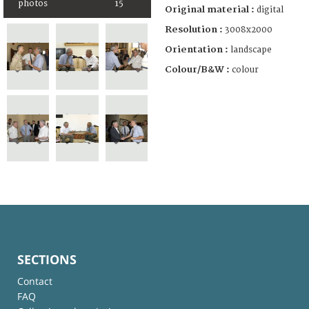
photos
15
Original material :
digital
Resolution :
3008x2000
Orientation :
landscape
Colour/B&W :
colour
SECTIONS
Contact
FAQ