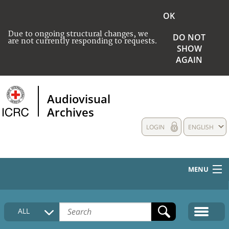
OK
Due to ongoing structural changes, we
DO NOT
are not currently responding to requests.
SHOW
AGAIN
Audiovisual
Archives
LOGIN
ENGLISH
MENU
HOME
ALL
COLLECTIONS DESCRIPTION
MEDIA