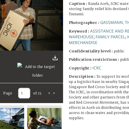
Caption :
Banda Aceh, ICRC ware
storing family relief kits destined 
Tsunami.
GASSMANN, T
Photographer :
ASSISTANCE AND RE
Keyword :
WAREHOUSE
FAMILY PARCEL
;
;
MERCHANDISE
Confidentiality level :
public
Publication restrictions :
publi
ICRC
Copyright :
Description :
To support its wor
up a logistics base in nearby Sing
Singapore Red Cross Society and th
The ICRC, in coordination with th
Page
of 15
<
>
Society and other partners from t
and Red Crescent Movement, has so 
efforts in Aceh on distributing no
access to clean water and providin
supplies.