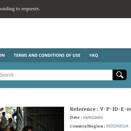
ponding to requests.
ON
TERMS AND CONDITIONS OF USE
FAQ
Reference :
V-P-ID-E-0
Date :
19/01/2005
INDONESIA
Country/Region :