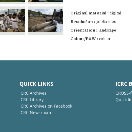
Original material :
digital
Resolution :
3008x2000
Orientation :
landscape
Colour/B&W :
colour
QUICK LINKS
ICRC 
ICRC Archives
CROSS-f
ICRC Library
Quick li
ICRC Archives on Facebook
ICRC Newsroom