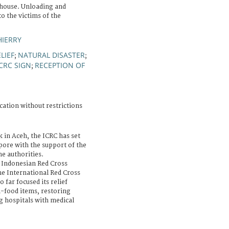
house. Unloading and
to the victims of the
HIERRY
LIEF
NATURAL DISASTER
;
;
ICRC SIGN
RECEPTION OF
;
cation without restrictions
k in Aceh, the ICRC has set
apore with the support of the
e authorities.
e Indonesian Red Cross
he International Red Cross
far focused its relief
n-food items, restoring
g hospitals with medical