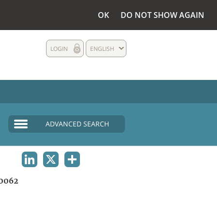
OK
DO NOT SHOW AGAIN
LOGIN
ENGLISH
ADVANCED SEARCH
LINKEDIN
X
SHARE
0062