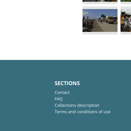
SECTIONS
Contact
FAQ
Collections description
Terms and conditions of use