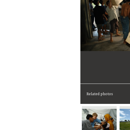
Related photos