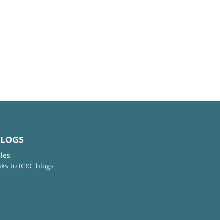
BLOGS
iles
nks to ICRC blogs