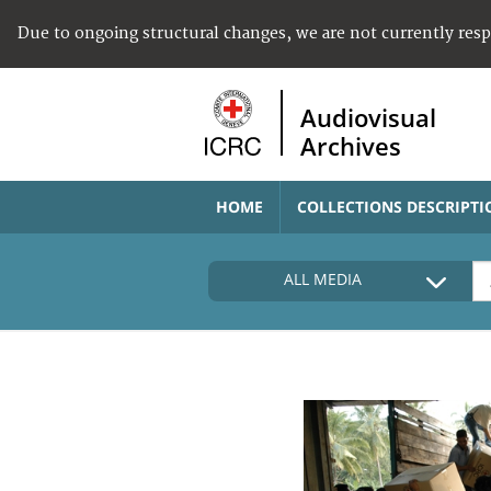
Due to ongoing structural changes, we are not currently res
Audiovisual
Archives
HOME
COLLECTIONS DESCRIPTI
ALL MEDIA