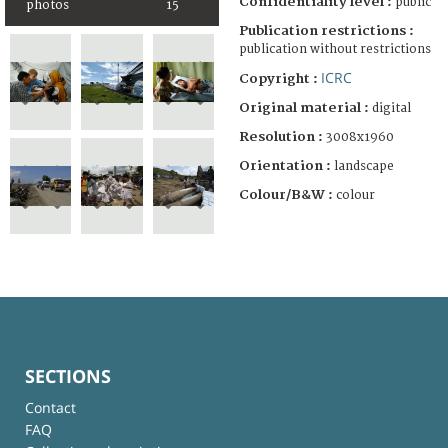
Confidentiality level :
public
photos
15
Publication restrictions :
publication without restrictions
ICRC
Copyright :
Original material :
digital
Resolution :
3008x1960
Orientation :
landscape
Colour/B&W :
colour
SECTIONS
Contact
FAQ