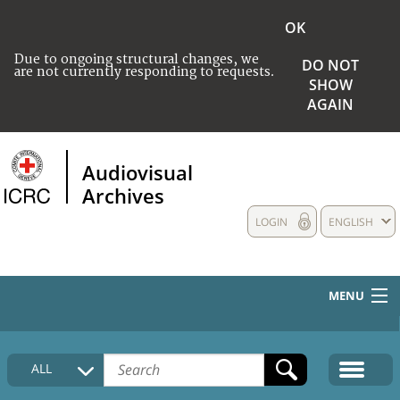
OK
Due to ongoing structural changes, we
DO NOT
are not currently responding to requests.
SHOW
AGAIN
Audiovisual
Archives
LOGIN
ENGLISH
MENU
HOME
ALL
COLLECTIONS DESCRIPTION
MEDIA