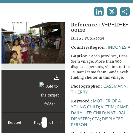
TERMS AND CONDITIONS OF USE
LINKEDIN
X
SHA
FAQ
Reference :
V-P-ID-E-
00110
Date :
17/01/2005
INDONESIA
Country/Region :
Caption :
Aceh province, Desa
Siem village. More than 500
displaced persons, victims of the
Tsunami came from Banda Aceh
finding shelter in this village.
GASSMANN,
Photographer :
THIERRY
MOTHER OF A
Keyword :
YOUNG CHILD
VICTIM
CAMP
;
;
;
DAILY LIFE
CHILD
NATURAL
;
;
DISASTER
CTA
DISPLACED
;
;
Related
Page
of
<
>
PERSON