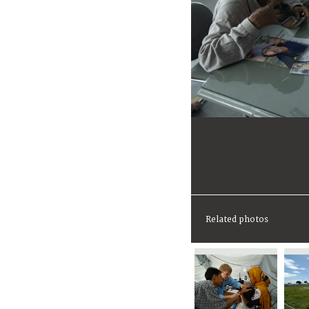
Related photos