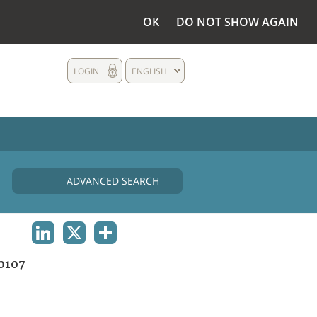
OK
DO NOT SHOW AGAIN
LOGIN
ENGLISH
ADVANCED SEARCH
LINKEDIN
X
SHARE
0107