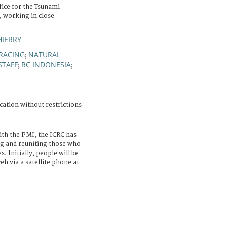
fice for the Tsunami
, working in close
HIERRY
RACING
NATURAL
;
STAFF
RC INDONESIA
;
;
cation without restrictions
ith the PMI, the ICRC has
ng and reuniting those who
s. Initially, people will be
eh via a satellite phone at