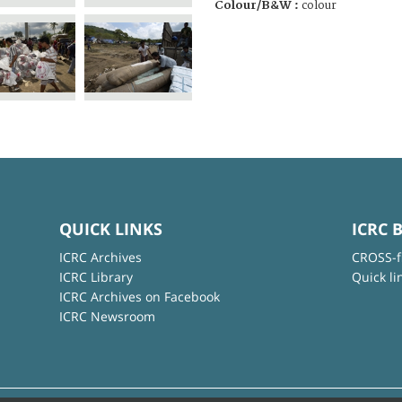
Colour/B&W :
colour
QUICK LINKS
ICRC 
ICRC Archives
CROSS-f
ICRC Library
Quick li
ICRC Archives on Facebook
ICRC Newsroom