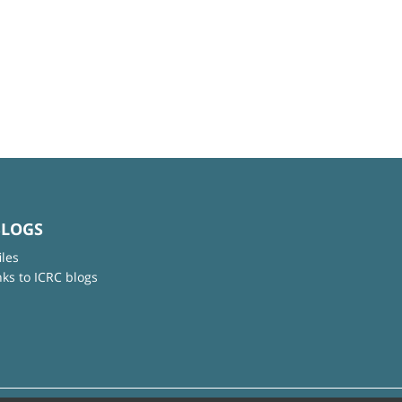
BLOGS
iles
nks to ICRC blogs