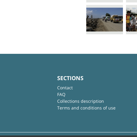
SECTIONS
Contact
FAQ
Collections description
Terms and conditions of use