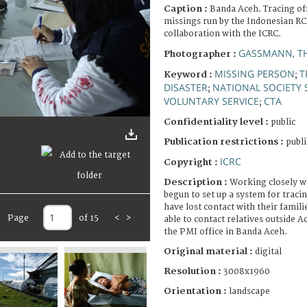
Caption :
Banda Aceh. Tracing of
missings run by the Indonesian RC
collaboration with the ICRC.
GASSMANN, T
Photographer :
MISSING PERSON
T
Keyword :
;
DISASTER
NATIONAL SOCIETY 
;
VOLUNTARY SERVICE
CTA
;
Confidentiality level :
public
Publication restrictions :
publi
ICRC
Copyright :
Description :
Working closely w
begun to set up a system for traci
have lost contact with their familie
Page
of 15
<
>
able to contact relatives outside Ac
the PMI office in Banda Aceh.
Original material :
digital
Resolution :
3008x1960
Orientation :
landscape