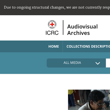
Due to ongoing structural changes, we are not currently res
Audiovisual
Archives
HOME
COLLECTIONS DESCRIPTI
ALL MEDIA