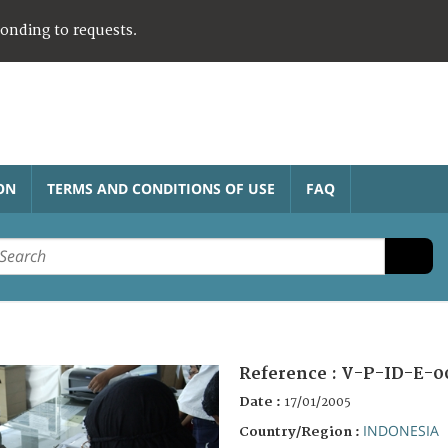
ponding to requests.
ON
TERMS AND CONDITIONS OF USE
FAQ
Reference :
V-P-ID-E-0
Date :
17/01/2005
INDONESIA
Country/Region :