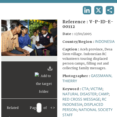
TERMS AND CONDITIONS OF USE
LINKEDIN
X
SHA
FAQ
Reference :
V-P-ID-E-
00112
Date :
17/01/2005
INDONESIA
Country/Region :
Caption :
Aceh province, Desa
Siem village. Indonesian RC
volunteers touring displaced
person camps, filling out and
collecting family messages.
GASSMANN,
Photographer :
THIERRY
CTA
VICTIM
Keyword :
;
;
NATURAL DISASTER
CAMP
;
;
RED CROSS MESSAGE
RC
;
INDONESIA
DISPLACED
;
Related
Page
of
<
>
PERSON
NATIONAL SOCIETY
;
STAFF