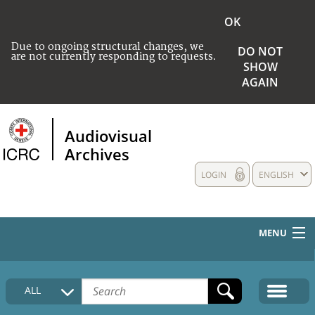
OK
Due to ongoing structural changes, we
DO NOT
are not currently responding to requests.
SHOW
AGAIN
Audiovisual
Archives
LOGIN
ENGLISH
MENU
HOME
ALL
COLLECTIONS DESCRIPTION
MEDIA