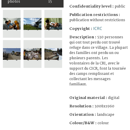
photos
15
Confidentiality level :
public
Publication restrictions :
publication without restrictions
ICRC
Copyright :
Description :
530 personnes
qui ont tout perdu ont trouvé
refuge dans ce village. La plupart
des familles ont perdu un ou
plusieurs parents. Les
volontaires de la CRI, avec le
support du CICR, font la tournée
des camps remplissant et
collectant les messages
familiaux.
Original material :
digital
Resolution :
3008x1960
Orientation :
landscape
Colour/B&W :
colour