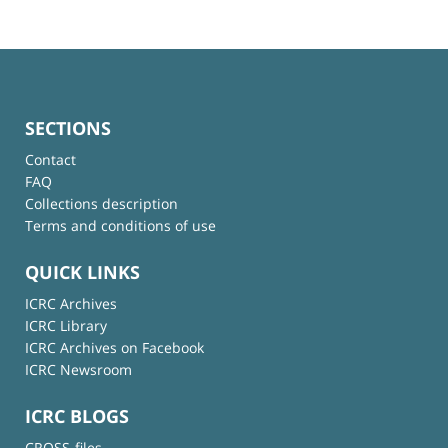
SECTIONS
Contact
FAQ
Collections description
Terms and conditions of use
QUICK LINKS
ICRC Archives
ICRC Library
ICRC Archives on Facebook
ICRC Newsroom
ICRC BLOGS
CROSS-files