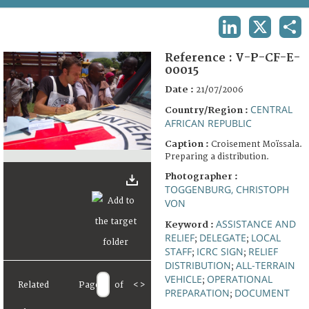
TERMS AND CONDITIONS OF USE
LINKEDIN
X
SHA
FAQ
Reference :
V-P-CF-E-
00015
Date :
21/07/2006
CENTRAL
Country/Region :
AFRICAN REPUBLIC
Caption :
Croisement Moïssala.
Preparing a distribution.
Photographer :
TOGGENBURG, CHRISTOPH
VON
ASSISTANCE AND
Keyword :
RELIEF
DELEGATE
LOCAL
;
;
STAFF
ICRC SIGN
RELIEF
;
;
DISTRIBUTION
ALL-TERRAIN
;
VEHICLE
OPERATIONAL
;
Related
Page
of
<
>
PREPARATION
DOCUMENT
;