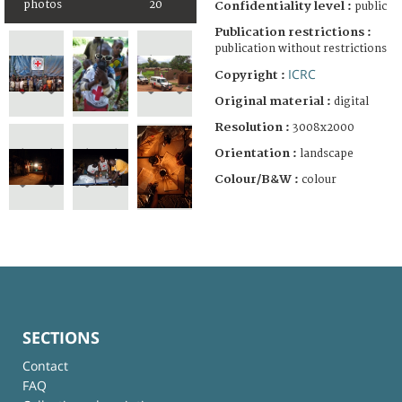
photos
20
Confidentiality level :
public
Publication restrictions :
publication without restrictions
ICRC
Copyright :
Original material :
digital
Resolution :
3008x2000
Orientation :
landscape
Colour/B&W :
colour
SECTIONS
Contact
FAQ