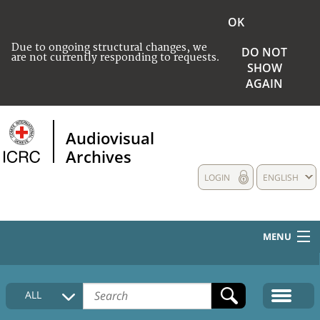
OK
Due to ongoing structural changes, we
DO NOT
are not currently responding to requests.
SHOW
AGAIN
Audiovisual
Archives
LOGIN
ENGLISH
MENU
HOME
ALL
COLLECTIONS DESCRIPTION
MEDIA