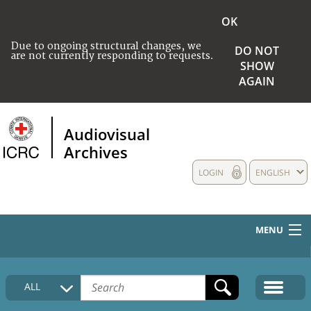
OK
Due to ongoing structural changes, we
DO NOT
are not currently responding to requests.
SHOW
AGAIN
Audiovisual
Archives
LOGIN
ENGLISH
MENU
HOME
ALL
COLLECTIONS DESCRIPTION
MEDIA