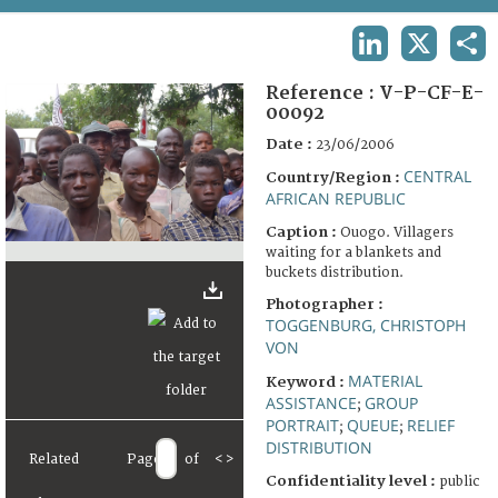
TERMS AND CONDITIONS OF USE
LINKEDIN
X
SHA
FAQ
Reference :
V-P-CF-E-
00092
Date :
23/06/2006
CENTRAL
Country/Region :
AFRICAN REPUBLIC
Caption :
Ouogo. Villagers
waiting for a blankets and
buckets distribution.
Photographer :
TOGGENBURG, CHRISTOPH
VON
MATERIAL
Keyword :
ASSISTANCE
GROUP
;
PORTRAIT
QUEUE
RELIEF
;
;
DISTRIBUTION
Related
Page
of
<
>
Confidentiality level :
public