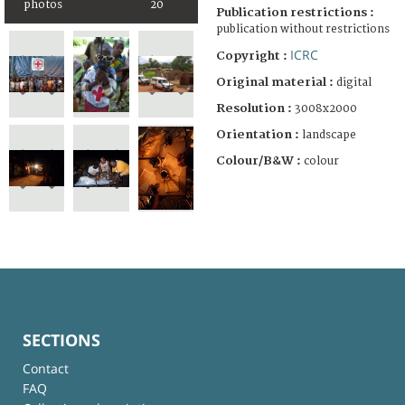
photos
20
Publication restrictions :
publication without restrictions
ICRC
Copyright :
Original material :
digital
Resolution :
3008x2000
Orientation :
landscape
Colour/B&W :
colour
SECTIONS
Contact
FAQ