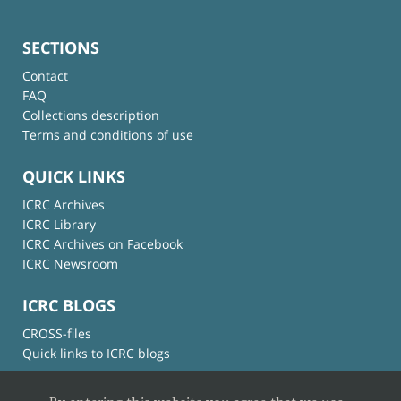
SECTIONS
Contact
FAQ
Collections description
Terms and conditions of use
QUICK LINKS
ICRC Archives
ICRC Library
ICRC Archives on Facebook
ICRC Newsroom
ICRC BLOGS
CROSS-files
Quick links to ICRC blogs