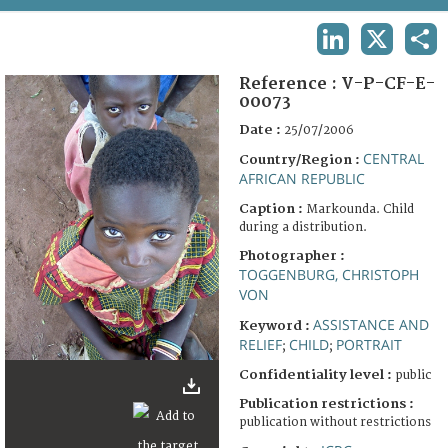
TERMS AND CONDITIONS OF USE
LINKEDIN
X
SHA
FAQ
Reference :
V-P-CF-E-
00073
Date :
25/07/2006
CENTRAL
Country/Region :
AFRICAN REPUBLIC
Caption :
Markounda. Child
during a distribution.
Photographer :
TOGGENBURG, CHRISTOPH
VON
ASSISTANCE AND
Keyword :
RELIEF
CHILD
PORTRAIT
;
;
Confidentiality level :
public
Publication restrictions :
publication without restrictions