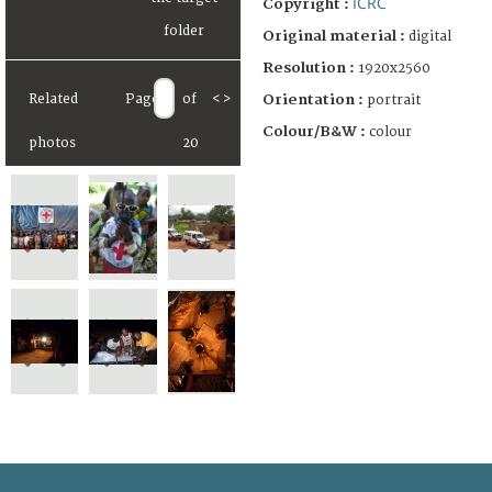
ICRC
Copyright :
Original material :
digital
Resolution :
1920x2560
Orientation :
Related
Page
of
<
>
portrait
Colour/B&W :
colour
photos
20