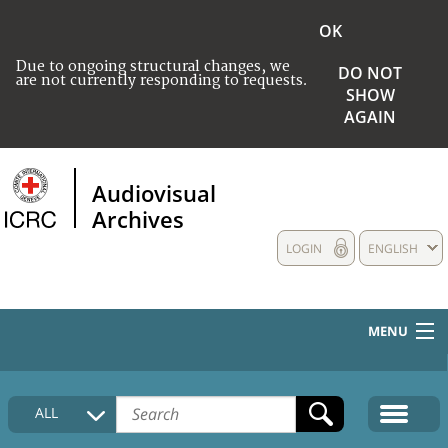
OK
Due to ongoing structural changes, we
DO NOT
are not currently responding to requests.
SHOW
AGAIN
Audiovisual
Archives
LOGIN
ENGLISH
MENU
HOME
ALL
COLLECTIONS DESCRIPTION
MEDIA