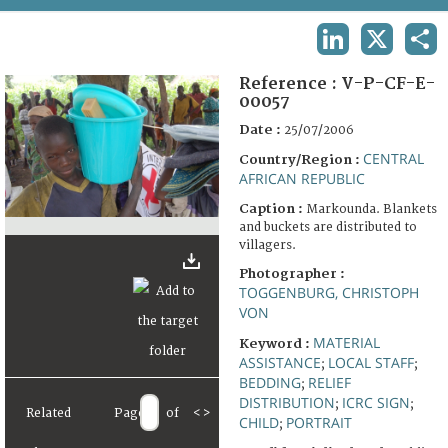
TERMS AND CONDITIONS OF USE
LINKEDIN
X
SHA
FAQ
Reference :
V-P-CF-E-
00057
Date :
25/07/2006
CENTRAL
Country/Region :
AFRICAN REPUBLIC
Caption :
Markounda. Blankets
and buckets are distributed to
villagers.
Photographer :
TOGGENBURG, CHRISTOPH
VON
MATERIAL
Keyword :
ASSISTANCE
LOCAL STAFF
;
;
BEDDING
RELIEF
;
DISTRIBUTION
ICRC SIGN
;
;
Related
Page
of
<
>
CHILD
PORTRAIT
;