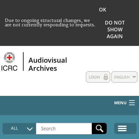
OK
Due to ongoing structural changes, we
DO NOT
are not currently responding to requests.
SHOW
AGAIN
Audiovisual
Archives
LOGIN
ENGLISH
MENU
HOME
ALL
COLLECTIONS DESCRIPTION
MEDIA