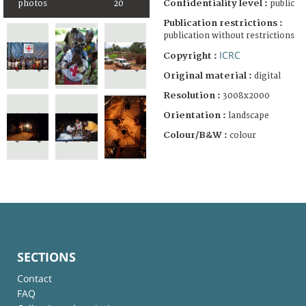
Confidentiality level :
photos
20
public
Publication restrictions :
publication without restrictions
ICRC
Copyright :
Original material :
digital
Resolution :
3008x2000
Orientation :
landscape
Colour/B&W :
colour
SECTIONS
Contact
FAQ